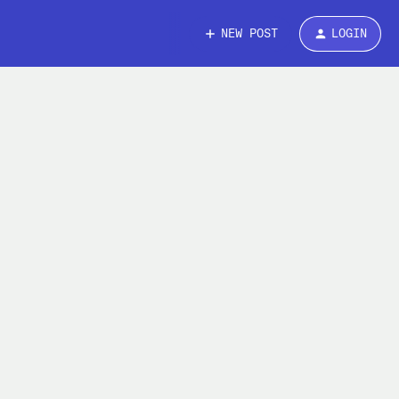
NEW POST
LOGIN