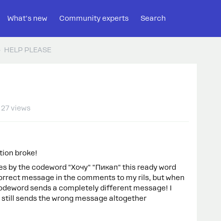
What's new
Community experts
Search
HELP PLEASE
27 views
tion broke!
s by the codeword "Хочу" "Пикап" this ready word
orrect message in the comments to my rils, but when
s codeword sends a completely different message! I
 still sends the wrong message altogether