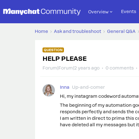
Events
Overview
Home
Ask and troubleshoot
General Q&A
QUESTION
HELP PLEASE
Forum|Forum|2 years ago
0 comments
Inna
Up-and-comer
Hi, my instagram codeword automa
The beginning of my automation goe
responds perfectly and sends the c
I am written in direct to prima thi
have deleted all my messages but it