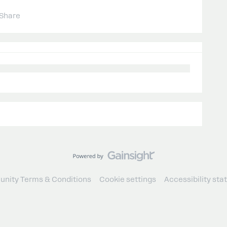
Share
nity Terms & Conditions
Cookie settings
Accessibility st