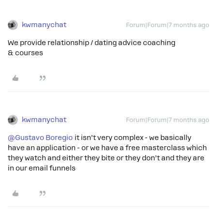
kwmanychat
Forum|Forum|7 months ago
We provide relationship / dating advice coaching
& courses
kwmanychat
Forum|Forum|7 months ago
@Gustavo Boregio
it isn’t very complex - we basically
have an application - or we have a free masterclass which
they watch and either they bite or they don’t and they are
in our email funnels