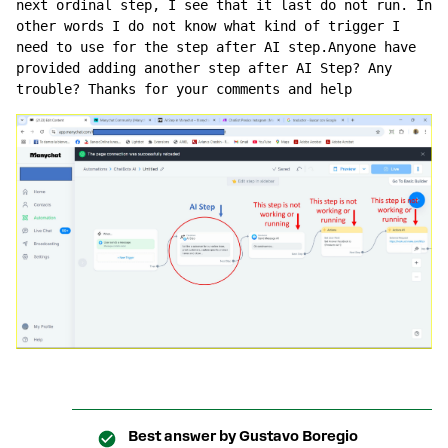
next ordinal step, I see that it last do not run. In 
other words I do not know what kind of trigger I 
need to use for the step after AI step.Anyone have 
provided adding another step after AI Step? Any 
trouble? Thanks for your comments and help
Best answer by
Gustavo Boregio