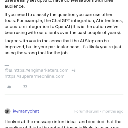
users easily set up AI to have conversations with their
audience.
If you need to classify the question you can use other
tools. For example, the ChatGPT integration, AI intentions,
or custom integration to OpenAI (this is the option we've
been using with our clients over the past couple of years).
I agree with you in the sense that the AI Step can be
improved, but in your particular case, it's likely you're just
using the wrong tool for the job...
🧑‍💻 https://engimarketers.com | 📲
https://superarmeonline.com
kwmanychat
Forum|Forum|7 months ago
I looked at the message intent idea - and decided that the
coupling of this to the actual trigger is likely to cause me