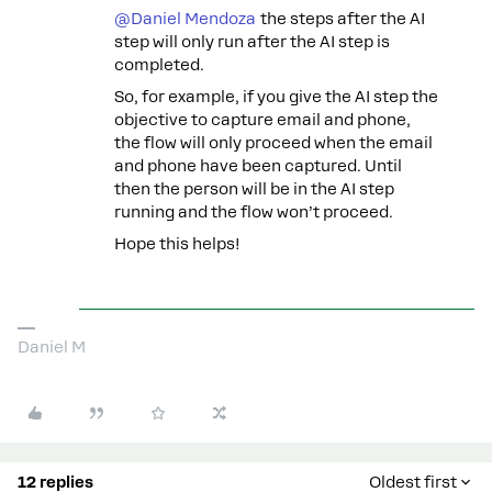
@Daniel Mendoza
the steps after the AI
step will only run after the AI step is
completed.
So, for example, if you give the AI step the
objective to capture email and phone,
the flow will only proceed when the email
and phone have been captured. Until
then the person will be in the AI step
running and the flow won’t proceed.
Hope this helps!
Daniel M
12 replies
Oldest first