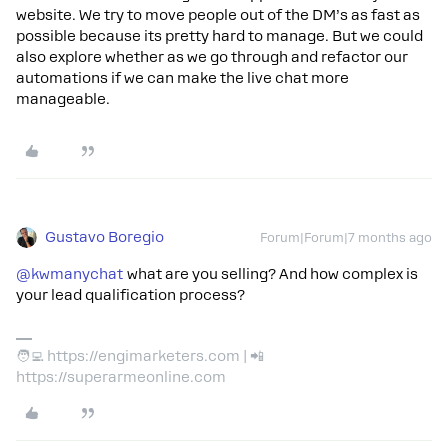
website. We try to move people out of the DM’s as fast as
possible because its pretty hard to manage. But we could
also explore whether as we go through and refactor our
automations if we can make the live chat more
manageable.
Gustavo Boregio
Forum|Forum|7 months ago
@kwmanychat
what are you selling? And how complex is
your lead qualification process?
🧑‍💻 https://engimarketers.com | 📲
https://superarmeonline.com