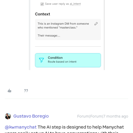
Gustavo Boregio
Forum|Forum|7 months ago
@kwmanychat
The AI step is designed to help Manychat