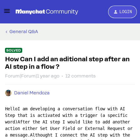
LOGIN
General Q&A
SOLVED
How Can I add an aditional step after an
AI step in a flow ?
Forum|Forum|1 year ago
12 comments
Daniel Mendoza
HelloI am developing a conversation flow with AI 
Step that is activated with a trigger (a specific 
word)After the AI ​​step I would like to add another 
action either Set User Field or External Request or 
a message.Althought I connect the AI ​​step with the 