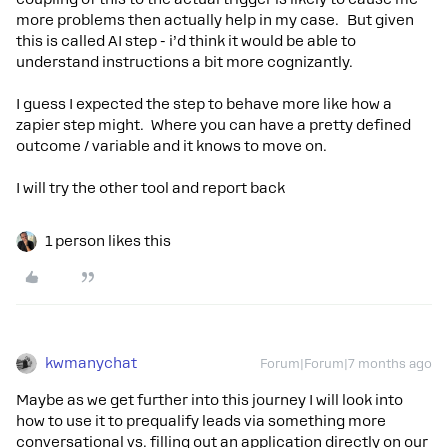
more problems then actually help in my case. But given
this is called AI step - i’d think it would be able to
understand instructions a bit more cognizantly.
I guess I expected the step to behave more like how a
zapier step might. Where you can have a pretty defined
outcome / variable and it knows to move on.
I will try the other tool and report back
1 person likes this
kwmanychat
Forum|Forum|7 months ago
Maybe as we get further into this journey I will look into
how to use it to prequalify leads via something more
conversational vs. filling out an application directly on our