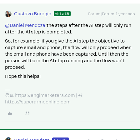
Gustavo Boregio
ANSWER
Forum|Forum|1 year ago
@Daniel Mendoza
the steps after the AI step will only run
after the AI step is completed.
So, for example, if you give the AI step the objective to
capture email and phone, the flow will only proceed when
the email and phone have been captured. Until then the
person will be in the AI step running and the flow won’t
proceed.
Hope this helps!
🧑‍💻 https://engimarketers.com | 📲
https://superarmeonline.com