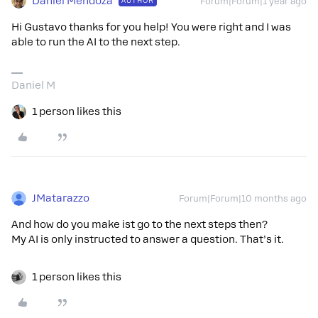
Daniel Mendoza
AUTHOR
Forum|Forum|1 year ago
Hi Gustavo thanks for you help! You were right and I was
able to run the AI to the next step.
Daniel M
1 person likes this
JMatarazzo
Forum|Forum|10 months ago
And how do you make ist go to the next steps then?
My AI is only instructed to answer a question. That’s it.
1 person likes this