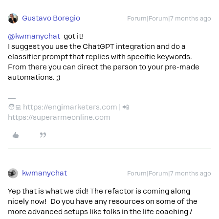
Gustavo Boregio
Forum|Forum|7 months ago
@kwmanychat
got it!
I suggest you use the ChatGPT integration and do a
classifier prompt that replies with specific keywords.
From there you can direct the person to your pre-made
automations. ;)
🧑‍💻 https://engimarketers.com | 📲
https://superarmeonline.com
kwmanychat
Forum|Forum|7 months ago
Yep that is what we did! The refactor is coming along
nicely now! Do you have any resources on some of the
more advanced setups like folks in the life coaching /