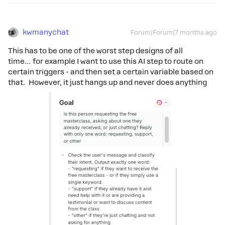
kwmanychat
Forum|Forum|7 months ago
This has to be one of the worst step designs of all
time… for example I want to use this AI step to route on
certain triggers - and then set a certain variable based on
that. However, it just hangs up and never does anything