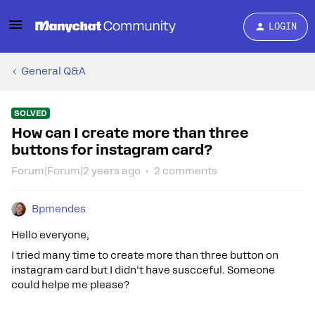
LOGIN
General Q&A
SOLVED
How can I create more than three
buttons for instagram card?
Forum|Forum|2 years ago
2 comments
Bpmendes
Hello everyone,
I tried many time to create more than three button on
instagram card but I didn’t have suscceful. Someone
could helpe me please?