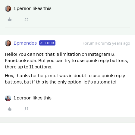
1 person likes this
Bpmendes
AUTHOR
Forum|Forum|2 years ago
Hello! You can not, that is limitation on Instagram &
Facebook side. But you can try to use quick reply buttons,
there up to 11 buttons.
Hey, thanks for help me. I was in doubt to use quick reply
buttons, but if this is the only option, let’s automate!
1 person likes this