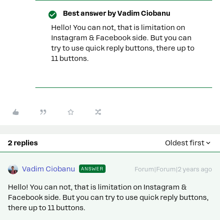
Best answer by
Vadim Ciobanu
Hello! You can not, that is limitation on
Instagram & Facebook side. But you can
try to use quick reply buttons, there up to
11 buttons.
2 replies
Oldest first
Vadim Ciobanu
ANSWER
Forum|Forum|2 years ago
Hello! You can not, that is limitation on Instagram &
Facebook side. But you can try to use quick reply buttons,
there up to 11 buttons.