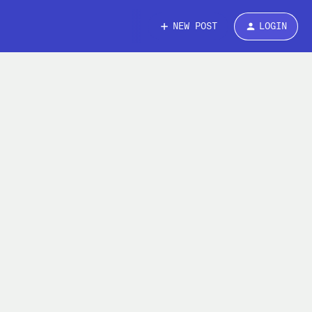
NEW POST
LOGIN