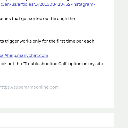
hc/en-us/articles/14281308423452-Instagram-
sues that get sorted out through the
 trigger works only for the first time per each
ps://help.manychat.com
heck out the 'Troubleshooting Call' option on my site
 https://superarmeonline.com