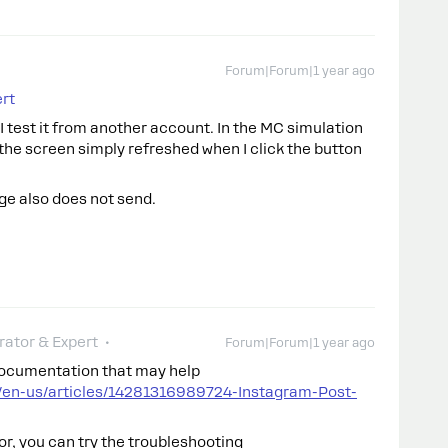
Forum|Forum|1 year ago
rt
I test it from another account. In the MC simulation
, the screen simply refreshed when I click the button
e also does not send.
ator & Expert
Forum|Forum|1 year ago
documentation that may help
/en-us/articles/14281316989724-Instagram-Post-
or, you can try the troubleshooting