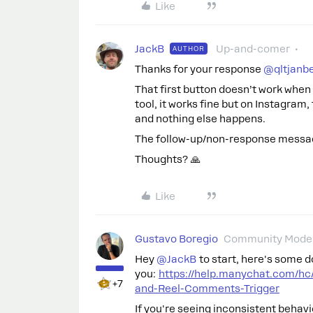
Like
JackB
Up-and-comer
AUTHOR
Thanks for your response
@qltjanbe
That first button doesn’t work when 
tool, it works fine but on Instagram
and nothing else happens.
The follow-up/non-response messag
Thoughts? 🙏
Like
Gustavo Boregio
Community Moder
Hey
@JackB
to start, here's some 
you:
https://help.manychat.com/hc
+7
and-Reel-Comments-Trigger
If you're seeing inconsistent behavi