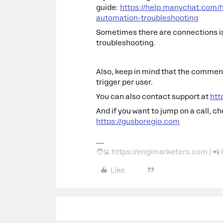
guide:
https://help.manychat.com/
automation-troubleshooting
Sometimes there are connections is
troubleshooting.
Also, keep in mind that the comments
trigger per user.
You can also contact support at
htt
And if you want to jump on a call, c
https://gusboregio.com
🧑‍💻 https://engimarketers.com | 
Like