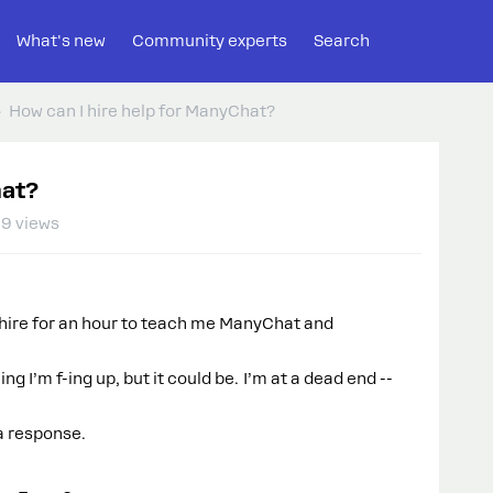
What's new
Community experts
Search
How can I hire help for ManyChat?
hat?
9 views
 hire for an hour to teach me ManyChat and
ng I’m f-ing up, but it could be. I’m at a dead end --
 a response.