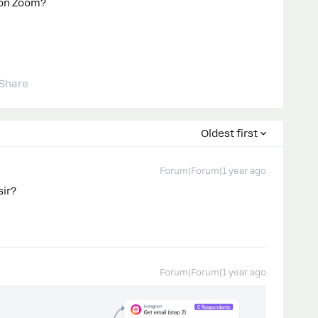
p on Zoom?
Share
Oldest first
Forum|Forum|1 year ago
sir?
Forum|Forum|1 year ago