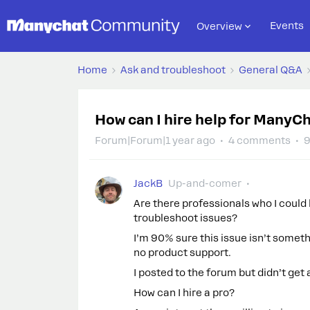
Events
Overview
Home
Ask and troubleshoot
General Q&A
How can I hire help for ManyC
Forum|Forum|1 year ago
4 comments
9
JackB
Up-and-comer
Are there professionals who I could
troubleshoot issues?
I’m 90% sure this issue isn’t somethi
no product support.
I posted to the forum but didn’t get
How can I hire a pro?