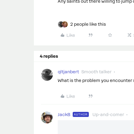
Any saints out there willing to jum
2 people like this
Like
4 replies
qltjanbert
Smooth talker
What is the problem you encounter 
Like
JackB
Up-and-comer
AUTHOR