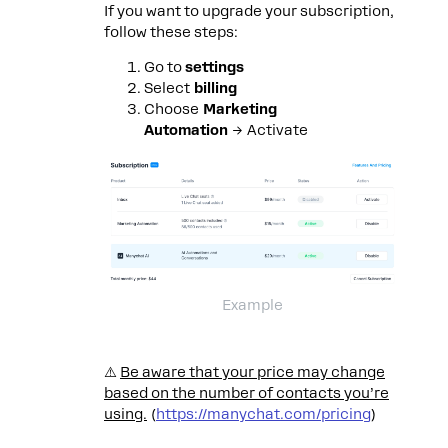
If you want to upgrade your subscription,
follow these steps:
Go to
settings
Select
billing
Choose
Marketing
Automation
→ Activate
Example
⚠️
Be aware that your price may change
based on the number of contacts you’re
using.
(
https://manychat.com/pricing
)