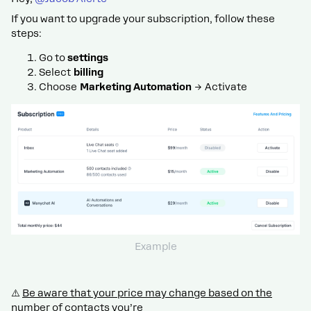
If you want to upgrade your subscription, follow these
steps:
Go to
settings
Select
billing
Choose
Marketing Automation
→ Activate
Example
⚠️
Be aware that your price may change based on the
number of contacts you’re