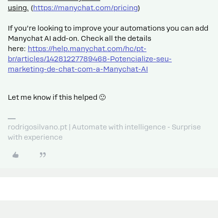
using.
(
https://manychat.com/pricing
)
If you’re looking to improve your automations you can add
Manychat AI add-on. Check all the details
here:
https://help.manychat.com/hc/pt-
br/articles/14281227789468-Potencialize-seu-
marketing-de-chat-com-a-Manychat-AI
Let me know if this helped 🙂
rodrigosilvano.pt | Automate with intelligence - Surprise
with experience