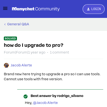
LOGIN
General Q&A
SOLVED
how do I upgrade to pro?
Forum|Forum|1 year ago
1 comment
Jacob Alerte
Brand new here trying to upgrade a pro so I can use tools.
Cannot use tools with free version.
Best answer by
rodrigo_silvano
Hey, ​
@Jacob Alerte