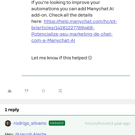
If you’re looking to improve your
automations you can add Manychat AI
add-on. Check all the details
here:
https://help.manychat.com/hc/pt-
br/articles/14281227789468-
Potencialize-seu-marketing-de-chat-
com-a-Manychat-AI
Let me know if this helped 🙂
1 reply
rodrigo_silvano
ANSWER
Forum|Forum|1 year ago
Hey, ​
@Jacob Alerte