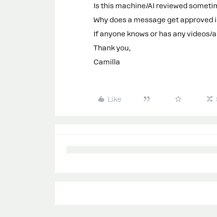
Is this machine/AI reviewed somet
Why does a message get approved in
If anyone knows or has any videos/a
Thank you,
Camilla
Like