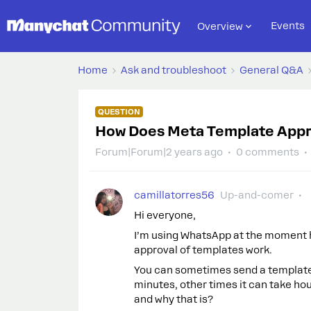
Events
Overview
Home
Ask and troubleshoot
General Q&A
QUESTION
How Does Meta Template Appr
Forum|Forum|2 years ago
0 comments
camillatorres56
Up-and-comer
Hi everyone,
I’m using WhatsApp at the moment 
approval of templates work.
You can sometimes send a template f
minutes, other times it can take ho
and why that is?