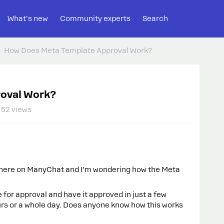
What's new
Community experts
Search
How Does Meta Template Approval Work?
oval Work?
52 views
here on ManyChat and I’m wondering how the Meta
or approval and have it approved in just a few
urs or a whole day. Does anyone know how this works