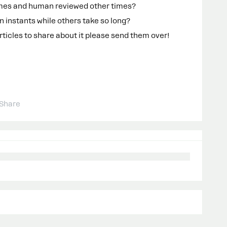
imes and human reviewed other times?
 instants while others take so long?
rticles to share about it please send them over!
Share