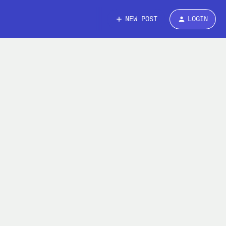
NEW POST
LOGIN