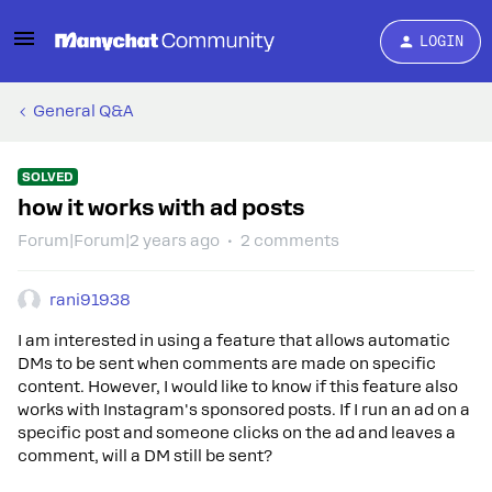
LOGIN
General Q&A
SOLVED
how it works with ad posts
Forum|Forum|2 years ago
2 comments
rani91938
I am interested in using a feature that allows automatic
DMs to be sent when comments are made on specific
content. However, I would like to know if this feature also
works with Instagram's sponsored posts. If I run an ad on a
specific post and someone clicks on the ad and leaves a
comment, will a DM still be sent?