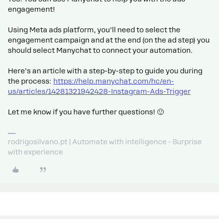
engagement!
Using Meta ads platform, you’ll need to select the
engagement campaign and at the end (on the ad step) you
should select Manychat to connect your automation.
Here’s an article with a step-by-step to guide you during
the process:
https://help.manychat.com/hc/en-
us/articles/14281321942428-Instagram-Ads-Trigger
Let me know if you have further questions! 🙂
rodrigosilvano.pt | Automate with intelligence - Surprise
with experience