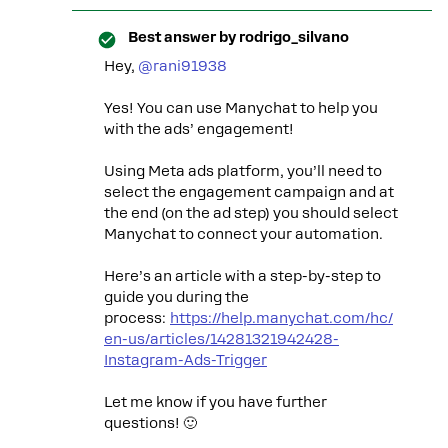
Best answer by
rodrigo_silvano
Hey, ​
@rani91938
Yes! You can use Manychat to help you
with the ads’ engagement!
Using Meta ads platform, you’ll need to
select the engagement campaign and at
the end (on the ad step) you should select
Manychat to connect your automation.
Here’s an article with a step-by-step to
guide you during the
process:
https://help.manychat.com/hc/
en-us/articles/14281321942428-
Instagram-Ads-Trigger
Let me know if you have further
questions! 🙂