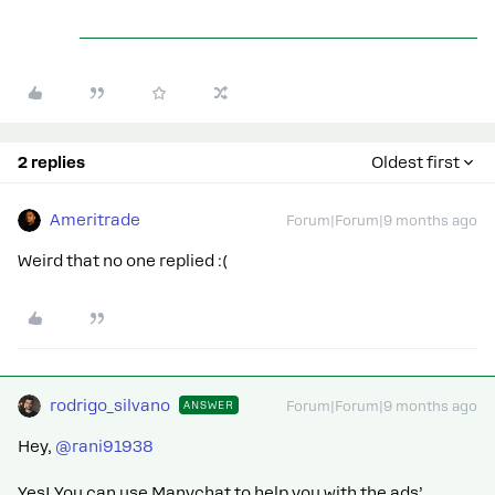
2 replies
Oldest first
Ameritrade
Forum|Forum|9 months ago
Weird that no one replied :(
rodrigo_silvano
ANSWER
Forum|Forum|9 months ago
Hey, ​
@rani91938
Yes! You can use Manychat to help you with the ads’