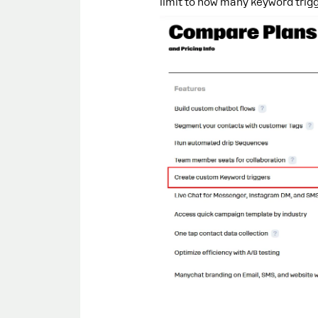
limit to how many keyword trigg