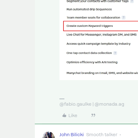
@fabio.gaulke | @monada.ag
Like
John Bilicki
Smooth talker