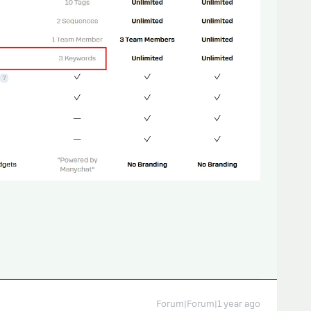
Forum|Forum|1 year ago