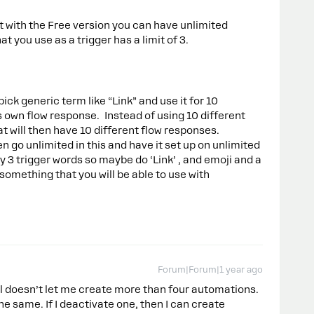
at with the Free version you can have unlimited
t you use as a trigger has a limit of 3.
k generic term like “Link” and use it for 10
s own flow response. Instead of using 10 different
at will then have 10 different flow responses.
 go unlimited in this and have it set up on unlimited
ly 3 trigger words so maybe do ‘Link’ , and emoji and a
t something that you will be able to use with
Forum|Forum|1 year ago
ill doesn’t let me create more than four automations.
l the same. If I deactivate one, then I can create