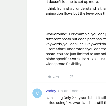
it doesn’t let me to set up more.
I think from what I understand is th
animation flows but the keywords tha
Workaround: For example, you can pic
different posts but each post has it
keywords, you can use 1 keyword th
From what I understand you can then
posts. You are just limited to use on
niche specific word (like ‘DIY’) . Jus
widespread flexibility.
Like
Voddy
Up-and-comer
V
I am using Only 2 keywords but it st
I tried using 1 keyword and it is stil