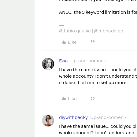
AND… the 3 keyword limitation is fo
@fabio.gaulke | @monada.ag
Like
Ewa
Up-and-comer
I have the same issue… could you pl
whole account? I don’t understand 
it doesn’t let me to set up more.
Like
diywithbecky
Up-and-comer
I have the same issue… could you pl
whole account? I don’t understand 