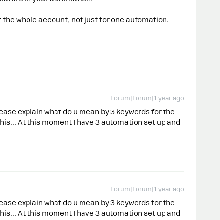
r the whole account, not just for one automation.
Forum|Forum|1 year ago
ease explain what do u mean by 3 keywords for the
this… At this moment I have 3 automation set up and
Forum|Forum|1 year ago
ease explain what do u mean by 3 keywords for the
this… At this moment I have 3 automation set up and