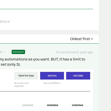
Share
Oldest first
or
ANSWER
Forum|Forum|1 year ago
y automations as you want. BUT, it has a limit to
et (only 3).