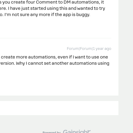
ows you create four Comment to DM automations, it
re. I have just started using this and wanted to try
o. I’m not sure any more if the app is buggy.
Forum|Forum|1 year ago
t create more automations, even if I want to use one
 version. Why I cannot set another automations using