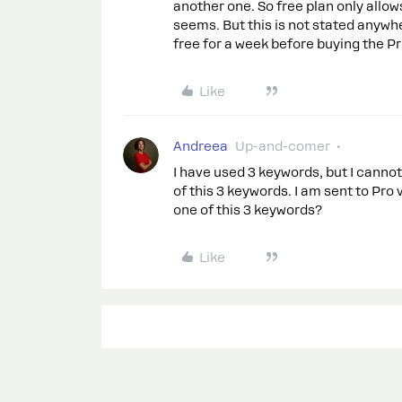
another one. So free plan only all
seems. But this is not stated anywhe
free for a week before buying the Pr
Like
Andreea
Up-and-comer
I have used 3 keywords, but I canno
of this 3 keywords. I am sent to Pro
one of this 3 keywords?
Like