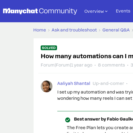
Events
Overview
Home
Ask and troubleshoot
General Q&A
SOLVED
How many automations can I m
Forum|Forum|1 year ago
8 comments
Aaliyah Shantal
Up-and-comer
I set up my automation and was tryin
wondering how many reels I can set 
Best answer by
Fabio Gaulk
The Free Plan lets you create a