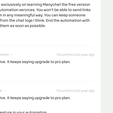
g exclusively on learning Manychat the free version
 automation services. You won’t be able to send links
ion in any meaningful way. You can keep someone
rom the chat logs I think. End the automation with
 them as soon as possible.
comer
Forum|Forum|1 year ago
ive. It keeps saying upgrade to pro plan.
or
Forum|Forum|1 year ago
ive. It keeps saying upgrade to pro plan.
feature in your automation.