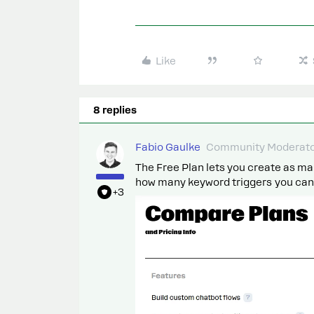
Like
8 replies
Fabio Gaulke
Community Moderat
The Free Plan lets you create as man
how many keyword triggers you can s
+3