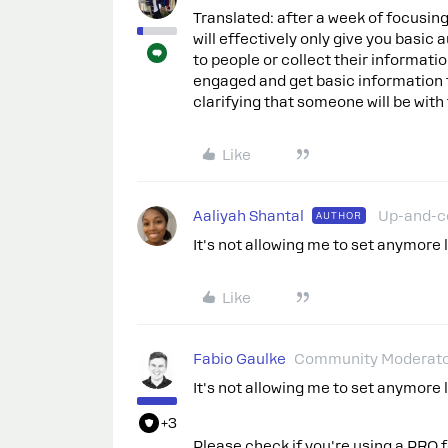
Translated: after a week of focusin
will effectively only give you basic
to people or collect their informat
engaged and get basic information f
clarifying that someone will be with
Like
Aaliyah Shantal
Up-and-
AUTHOR
It's not allowing me to set anymore l
Like
Fabio Gaulke
Community Moderat
It's not allowing me to set anymore l
+3
Please check if you're using a PRO 