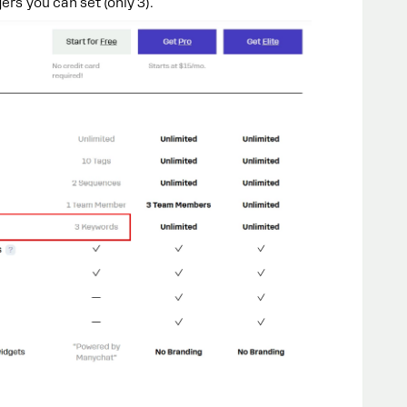
ers you can set (only 3).