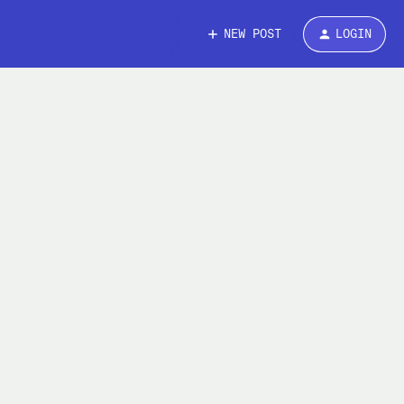
NEW POST
LOGIN