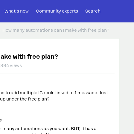
What's new
Community experts
Search
How many automations can I make with free plan?
ake with free plan?
3894 views
g to add multiple IG reels linked to 1 message. Just
up under the free plan?
e
s many automations as you want. BUT, it has a