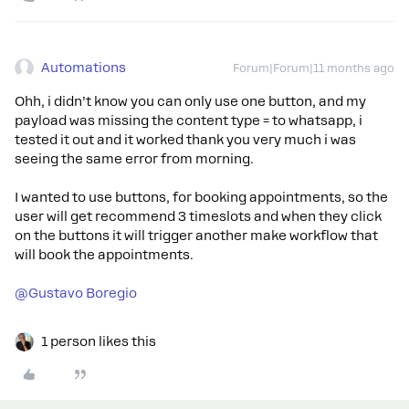
Automations
Forum|Forum|11 months ago
Ohh, i didn’t know you can only use one button, and my
payload was missing the content type = to whatsapp, i
tested it out and it worked thank you very much i was
seeing the same error from morning.
I wanted to use buttons, for booking appointments, so the
user will get recommend 3 timeslots and when they click
on the buttons it will trigger another make workflow that
will book the appointments.
@Gustavo Boregio
1 person likes this