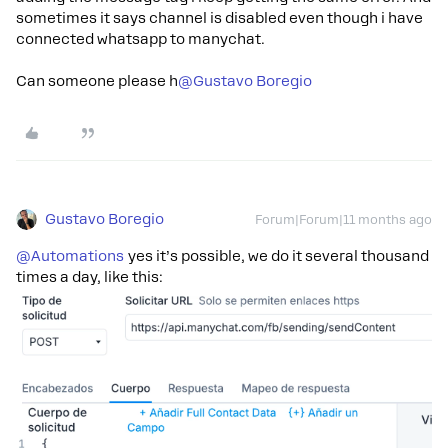
sometimes it says channel is disabled even though i have
connected whatsapp to manychat.
Can someone please h​
@Gustavo Boregio
Gustavo Boregio
Forum|Forum|11 months ago
@Automations
yes it’s possible, we do it several thousand
times a day, like this: