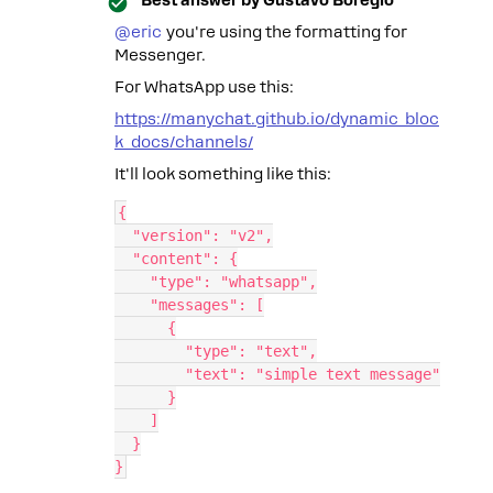
Best answer by
Gustavo Boregio
@eric
you're using the formatting for
Messenger.
For WhatsApp use this:
https://manychat.github.io/dynamic_bloc
k_docs/channels/
It'll look something like this:
{
  "version": "v2",
  "content": {
    "type": "whatsapp",
    "messages": [
      {
        "type": "text",
        "text": "simple text message"
      }
    ]
  }
}