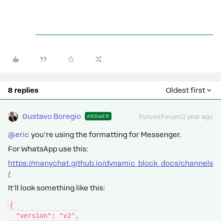
8 replies
Oldest first
Gustavo Boregio
ANSWER
Forum|Forum|1 year ago
@eric
you're using the formatting for Messenger.
For WhatsApp use this:
https://manychat.github.io/dynamic_block_docs/channels
/
It'll look something like this:
{
  "version": "v2",