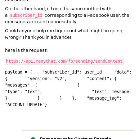
On the other hand, if I use the same method with
a
subscriber_id
corresponding to a Facebook user, the
messages are sent successfully.
Could anyone help me figure out what might be going
wrong? Thank you in advance!
here is the request:
https://api.manychat.com/fb/sending/sendContent
payload = {    "subscriber_id": user_id,    "data": 
{        "version": "v2",        "content": {            
"messages": [                {                    
"type": "text",                    "text": message                
}            ]        }    },    "message_tag": 
"ACCOUNT_UPDATE"}