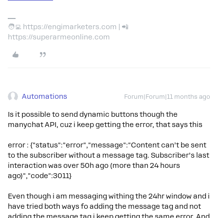
🧑‍💻 https://engimarketers.com | 📲
https://superarmeonline.com
Automations
Forum|Forum|11 months ago
Is it possible to send dynamic buttons though the
manychat API, cuz i keep getting the error, that says this
error : {"status":"error","message":"Content can’t be sent
to the subscriber without a message tag. Subscriber’s last
interaction was over 50h ago (more than 24 hours
ago)","code":3011}
Even though i am messaging withing the 24hr window and i
have tried both ways fo adding the message tag and not
adding the message tag i keep getting the same error. And