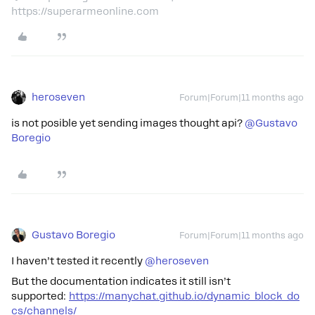
https://superarmeonline.com
heroseven
Forum|Forum|11 months ago
is not posible yet sending images thought api? ​
@Gustavo
Boregio
Gustavo Boregio
Forum|Forum|11 months ago
I haven’t tested it recently ​
@heroseven
But the documentation indicates it still isn’t
supported:
https://manychat.github.io/dynamic_block_do
cs/channels/