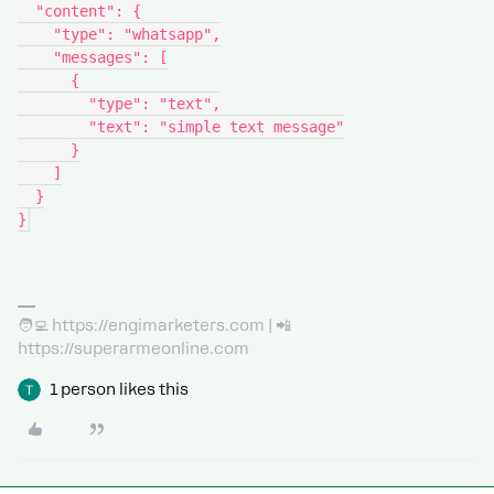
  "content": {
    "type": "whatsapp",
    "messages": [
      {
        "type": "text",
        "text": "simple text message"
      }
    ]
  }
}
🧑‍💻 https://engimarketers.com | 📲
https://superarmeonline.com
1 person likes this