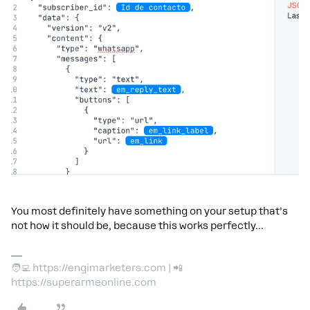
You most definitely have something on your setup that’s
not how it should be, because this works perfectly...
🧑‍💻 https://engimarketers.com | 📲
https://superarmeonline.com