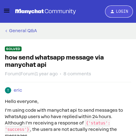
LOGIN
General Q&A
SOLVED
how send whatsapp message via
manychat api
Forum|Forum|1 year ago
8 comments
eric
Hello everyone,
I’m using code with manychat api to send messages to
WhatsApp users who have replied within 24 hours.
Although I’m receiving a response of
{'status':
'success'}
, the users are not actually receiving the
messages.