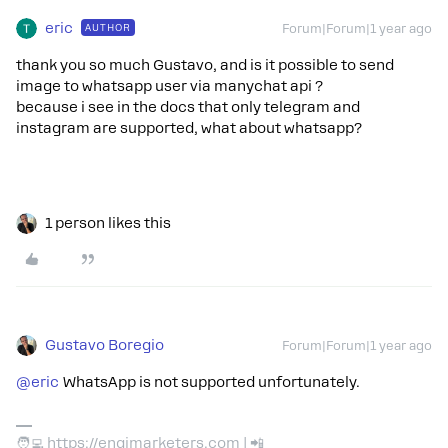
eric
AUTHOR
Forum|Forum|1 year ago
thank you so much Gustavo, and is it possible to send
image to whatsapp user via manychat api ?
because i see in the docs that only telegram and
instagram are supported, what about whatsapp?
1 person likes this
Gustavo Boregio
Forum|Forum|1 year ago
@eric
WhatsApp is not supported unfortunately.
🧑‍💻 https://engimarketers.com | 📲