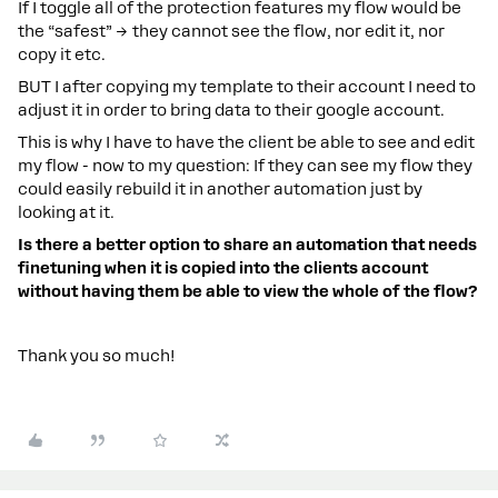
If I toggle all of the protection features my flow would be
the “safest” → they cannot see the flow, nor edit it, nor
copy it etc.
BUT I after copying my template to their account I need to
adjust it in order to bring data to their google account.
This is why I have to have the client be able to see and edit
my flow - now to my question: If they can see my flow they
could easily rebuild it in another automation just by
looking at it.
Is there a better option to share an automation that needs
finetuning when it is copied into the clients account
without having them be able to view the whole of the flow?
Thank you so much!