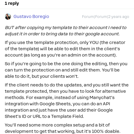
1 reply
Gustavo Boregio
Forum|Forum|2 years ago
BUT after copying my template to their account I need to
adjust it in order to bring data to their google account.
If you use the template protection, only YOU (the creator
of the template) will be able to edit them in the client’s
account (as long as you’re an admin on the account).
So if you’re going to be the one doing the editing, then you
can turn the protection on and still edit them. You’ll be
able to do it, but your clients won’t.
If the client needs to do the updates, and you still want the
template protected, then you have to look for alternative
methods. For example, instead of using Manychat’s
integration with Google Sheets, you can do an API
integration and just have the user add their Google
Sheet’s ID or URL to a Template Field.
You’ll need some more complex setup and a bit of
development to get that working, but it’s 100% doable.