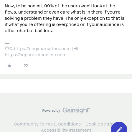
Now, to be honest, 99% of the users won’t look at the
flows, understand or even care what is in there if you’re
solving a problem they have. The only exception to that is
if what you’re offering is overpriced or if your audience is
other chatbot builders.
🧑‍💻 https://engimarketers.com | 📲
https://superarmeonline.com
Community Terms & Conditions
Cookie settings
Accessibility statement