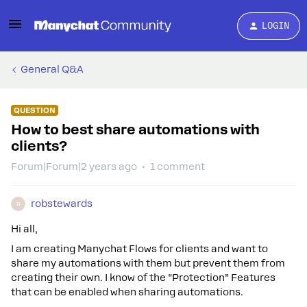
LOGIN
General Q&A
QUESTION
How to best share automations with
clients?
Forum|Forum|2 years ago
1 comment
robstewards
R
Hi all,
I am creating Manychat Flows for clients and want to
share my automations with them but prevent them from
creating their own. I know of the “Protection” Features
that can be enabled when sharing automations.