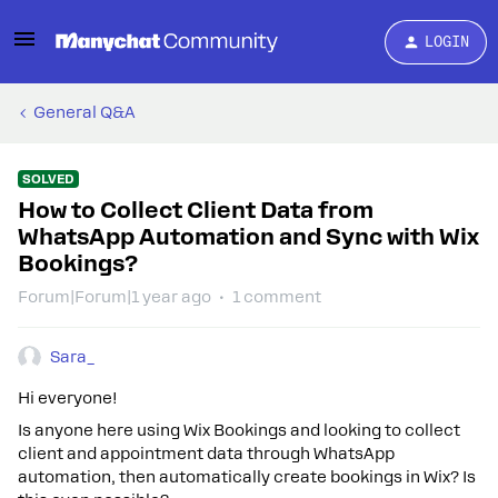
LOGIN
General Q&A
SOLVED
How to Collect Client Data from
WhatsApp Automation and Sync with Wix
Bookings?
Forum|Forum|1 year ago
1 comment
Sara_
Hi everyone!
Is anyone here using Wix Bookings and looking to collect
client and appointment data through WhatsApp
automation, then automatically create bookings in Wix? Is