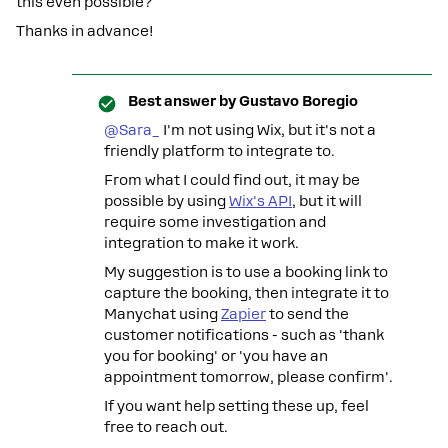
this even possible?
Thanks in advance!
Best answer by
Gustavo Boregio
@Sara_
I'm not using Wix, but it's not a
friendly platform to integrate to.
From what I could find out, it may be
possible by using
Wix's API
, but it will
require some investigation and
integration to make it work.
My suggestion is to use a booking link to
capture the booking, then integrate it to
Manychat using
Zapier
to send the
customer notifications - such as 'thank
you for booking' or 'you have an
appointment tomorrow, please confirm'.
If you want help setting these up, feel
free to reach out.