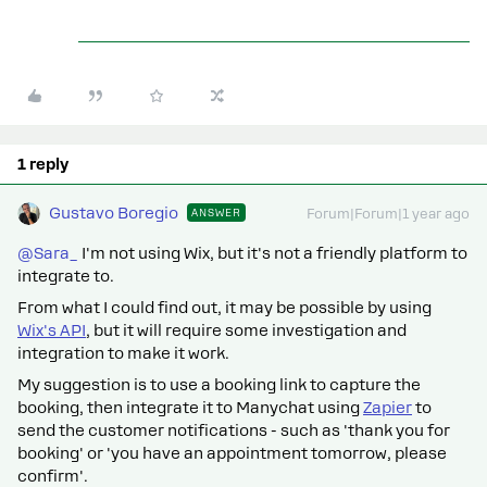
1 reply
Gustavo Boregio
ANSWER
Forum|Forum|1 year ago
@Sara_
I'm not using Wix, but it's not a friendly platform to
integrate to.
From what I could find out, it may be possible by using
Wix's API
, but it will require some investigation and
integration to make it work.
My suggestion is to use a booking link to capture the
booking, then integrate it to Manychat using
Zapier
to
send the customer notifications - such as 'thank you for
booking' or 'you have an appointment tomorrow, please
confirm'.