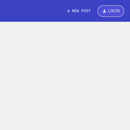
NEW POST
LOGIN