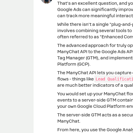
That's an excellent question, and yo
Google Ads can significantly impro
can track more meaningful interacti
While there isn't a single "plug-and-
involves combining several tools to
often referred to as "Enhanced Con
The advanced approach for truly opt
ManyChat API to the Google Ads API
Tag Manager (GTM), and implementin
Platform (GCP).
The ManyChat API lets you capture d
flows - things like
Lead Qualificat
are much better indicators of a qual
You would set up your ManyChat flo
events to a server-side GTM containe
your own Google Cloud Platform en
The server-side GTM acts as a secur
ManyChat.
From here, you use the Google Analyt