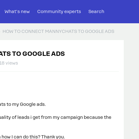
What's new
Community experts
Search
HOW TO CONNECT MANNYCHATS TO GOOGLE ADS
TS TO GOOGLE ADS
18 views
ts to my Google ads.
 quality of leads i get from my campaign because the
 how I can do this? Thank you.