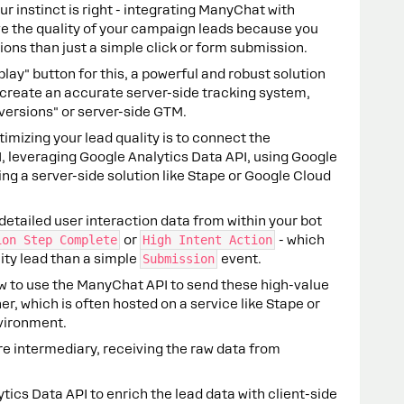
ur instinct is right - integrating ManyChat with
ve the quality of your campaign leads because you
ons than just a simple click or form submission.
play" button for this, a powerful and robust solution
 create an accurate server-side tracking system,
versions" or server-side GTM.
imizing your lead quality is to connect the
, leveraging Google Analytics Data API, using Google
g a server-side solution like Stape or Google Cloud
etailed user interaction data from within your bot
ion Step Complete
or
High Intent Action
- which
ity lead than a simple
Submission
event.
w to use the ManyChat API to send these high-value
r, which is often hosted on a service like Stape or
vironment.
e intermediary, receiving the raw data from
ics Data API to enrich the lead data with client-side