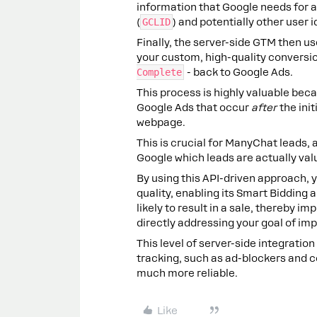
information that Google needs for 
(
GCLID
) and potentially other user 
Finally, the server-side GTM then us
your custom, high-quality conversi
Complete
- back to Google Ads.
This process is highly valuable beca
Google Ads that occur
after
the init
webpage.
This is crucial for ManyChat leads, a
Google which leads are actually val
By using this API-driven approach,
quality, enabling its Smart Bidding 
likely to result in a sale, thereby 
directly addressing your goal of imp
This level of server-side integrati
tracking, such as ad-blockers and c
much more reliable.
Like