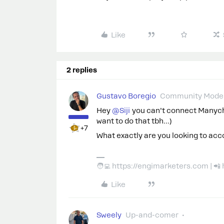
Like
2 replies
Gustavo Boregio
Community Moder
Hey ​
@Siji
you can’t connect Manycha
want to do that tbh...)
+7
What exactly are you looking to ac
🧑‍💻 https://engimarketers.com | 
Like
Sweely
Up-and-comer