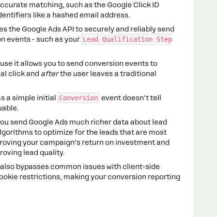
accurate matching, such as the Google Click ID
identifiers like a hashed email address.
es the Google Ads API to securely and reliably send
on events - such as your
Lead Qualification Step
use it allows you to send conversion events to
ial click and
after
the user leaves a traditional
s a simple initial
Conversion
event doesn't tell
uable.
 you send Google Ads much richer data about lead
algorithms to optimize for the leads that are most
improving your campaign’s return on investment and
roving lead quality.
on also bypasses common issues with client-side
ookie restrictions, making your conversion reporting