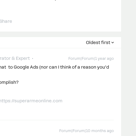
Share
Oldest first
ator & Expert
Forum|Forum|1 year ago
t to Google Ads (nor can I think of a reason you’d
complish?
 https://superarmeonline.com
Forum|Forum|10 months ago