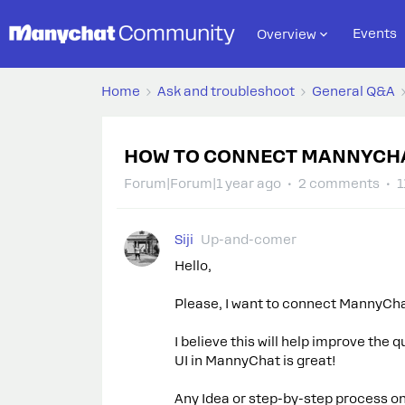
Events
Overview
Home
Ask and troubleshoot
General Q&A
HOW TO CONNECT MANNYCHA
Forum|Forum|1 year ago
2 comments
1
Siji
Up-and-comer
Hello,
Please, I want to connect MannyCha
I believe this will help improve the
UI in MannyChat is great!
Any Idea or step-by-step process on