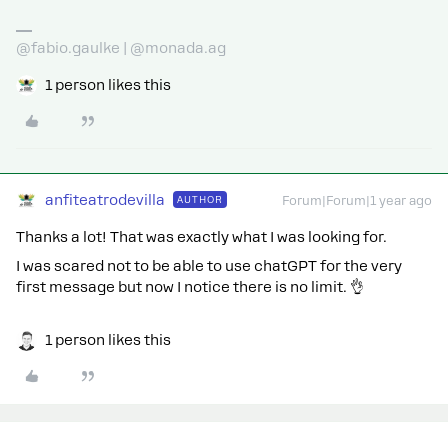
@fabio.gaulke | @monada.ag
1 person likes this
anfiteatrodevilla
AUTHOR
Forum|Forum|1 year ago
Thanks a lot! That was exactly what I was looking for.
I was scared not to be able to use chatGPT for the very
first message but now I notice there is no limit. 👌
1 person likes this