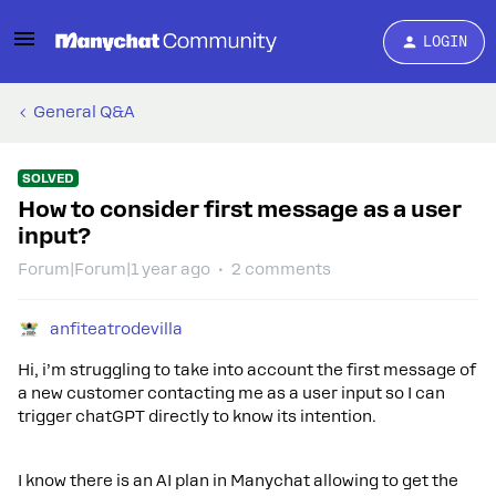
LOGIN
General Q&A
SOLVED
How to consider first message as a user
input?
Forum|Forum|1 year ago
2 comments
anfiteatrodevilla
Hi, i’m struggling to take into account the first message of
a new customer contacting me as a user input so I can
trigger chatGPT directly to know its intention.
I know there is an AI plan in Manychat allowing to get the