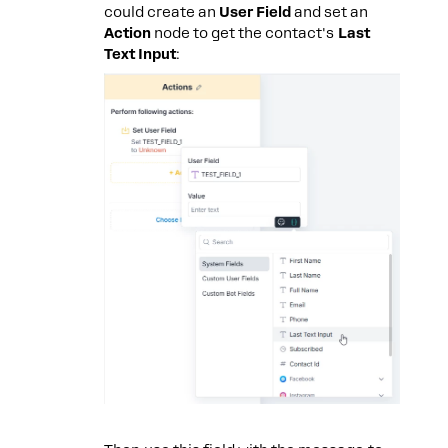
could create an
User Field
and set an
Action
node to get the contact's
Last
Text Input
: