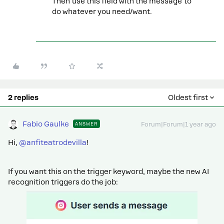
Then use this field with the message to
do whatever you need/want.
2 replies
Oldest first
Fabio Gaulke
ANSWER
Forum|Forum|1 year ago
Hi,
@anfiteatrodevilla
!
If you want this on the trigger keyword, maybe the new AI
recognition triggers do the job: