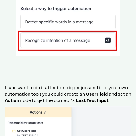
If you want to do it after the trigger (or send it to your own
automation tool) you could create an
User Field
and set an
Action
node to get the contact's
Last Text Input
: