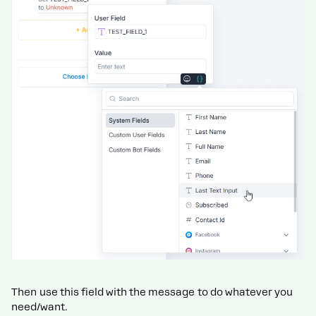
Then use this field with the message to do whatever you
need/want.