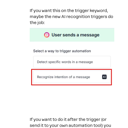
If you want this on the trigger keyword,
maybe the new AI recognition triggers do
the job:
If you want to do it after the trigger (or
send it to your own automation tool) you