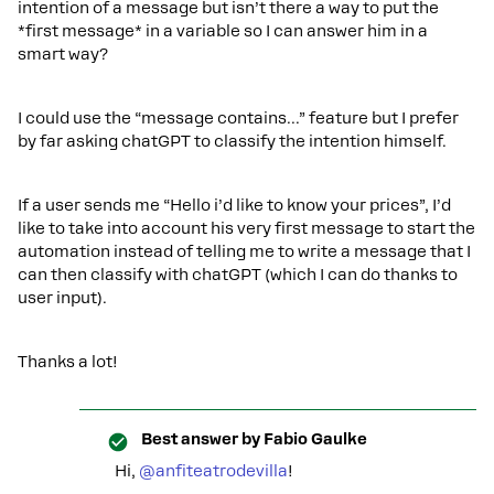
intention of a message but isn’t there a way to put the
*first message* in a variable so I can answer him in a
smart way?
I could use the “message contains...” feature but I prefer
by far asking chatGPT to classify the intention himself.
If a user sends me “Hello i’d like to know your prices”, I’d
like to take into account his very first message to start the
automation instead of telling me to write a message that I
can then classify with chatGPT (which I can do thanks to
user input).
Thanks a lot!
Best answer by
Fabio Gaulke
Hi,
@anfiteatrodevilla
!