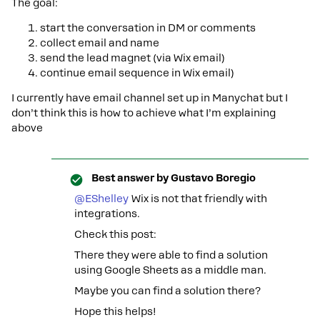
The goal:
start the conversation in DM or comments
collect email and name
send the lead magnet (via Wix email)
continue email sequence in Wix email)
I currently have email channel set up in Manychat but I
don’t think this is how to achieve what I’m explaining
above
Best answer by
Gustavo Boregio
@EShelley
Wix is not that friendly with
integrations.
Check this post:
There they were able to find a solution
using Google Sheets as a middle man.
Maybe you can find a solution there?
Hope this helps!