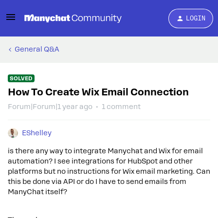
LOGIN
General Q&A
SOLVED
How To Create Wix Email Connection
Forum|Forum|1 year ago
1 comment
EShelley
is there any way to integrate Manychat and Wix for email
automation? I see integrations for HubSpot and other
platforms but no instructions for Wix email marketing. Can
this be done via API or do I have to send emails from
ManyChat itself?