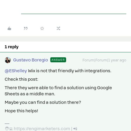
1 reply
Gustavo Boregio
ANSWER
Forum|Forum|1 year ago
@EShelley
Wix is not that friendly with integrations.
Check this post:
There they were able to find a solution using Google
Sheets as a middle man.
Maybe you can find a solution there?
Hope this helps!
🧑‍💻 https://engimarketers.com | 📲