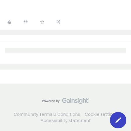
Community Terms & Conditions
Cookie settings
Accessibility statement