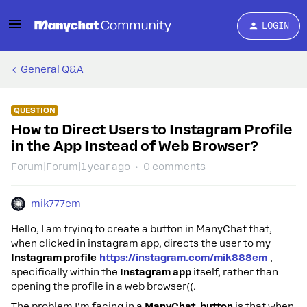
LOGIN
General Q&A
QUESTION
How to Direct Users to Instagram Profile
in the App Instead of Web Browser?
Forum|Forum|1 year ago
0 comments
mik777em
Hello, I am trying to create a button in ManyChat that,
when clicked in instagram app, directs the user to my
Instagram profile
https://instagram.com/mik888em
,
specifically within the
Instagram app
itself, rather than
opening the profile in a web browser((.
The problem I'm facing in a
ManyChat button
is that when