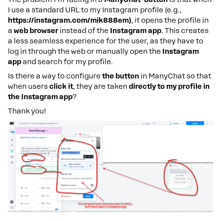
I use a standard URL to my Instagram profile (e.g.,
https://instagram.com/mik888em)
, it opens the profile in
a
web browser
instead of the
Instagram app
. This creates
a less seamless experience for the user, as they have to
log in through the web or manually open the
Instagram
app
and search for my profile.
Is there a way to configure
the button
in ManyChat so that
when users
click it
, they are taken
directly to my profile in
the Instagram app
?
Thank you!