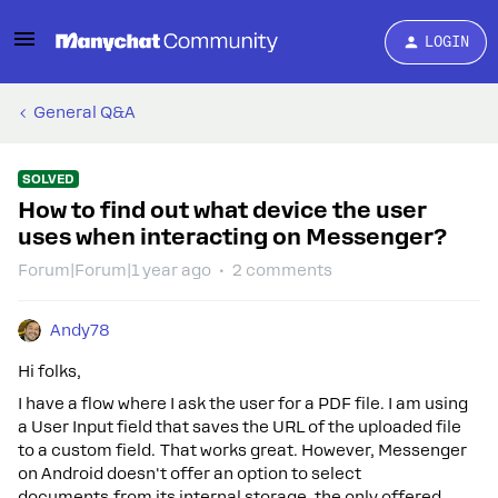
LOGIN
General Q&A
SOLVED
How to find out what device the user
uses when interacting on Messenger?
Forum|Forum|1 year ago
2 comments
Andy78
Hi folks,
I have a flow where I ask the user for a PDF file. I am using
a User Input field that saves the URL of the uploaded file
to a custom field. That works great. However, Messenger
on Android doesn't offer an option to select
documents from its internal storage, the only offered