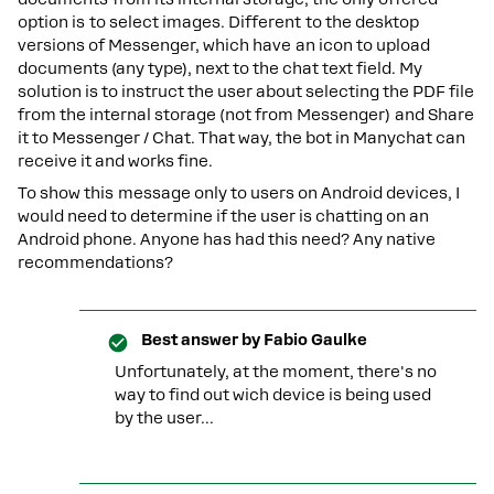
option is to select images. Different to the desktop
versions of Messenger, which have an icon to upload
documents (any type), next to the chat text field. My
solution is to instruct the user about selecting the PDF file
from the internal storage (not from Messenger) and Share
it to Messenger / Chat. That way, the bot in Manychat can
receive it and works fine.
To show this message only to users on Android devices, I
would need to determine if the user is chatting on an
Android phone. Anyone has had this need? Any native
recommendations?
Best answer by
Fabio Gaulke
Unfortunately, at the moment, there's no
way to find out wich device is being used
by the user...