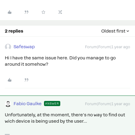
2 replies
Oldest first
Safeswap
Forum|Forum|1 year ago
Hi I have the same issue here. Did you manage to go
around it somehow?
Fabio Gaulke
ANSWER
Forum|Forum|1 year ago
Unfortunately, at the moment, there's no way to find out
wich device is being used by the user...