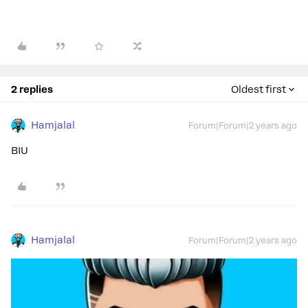
2 replies
Oldest first
Hamjalal
Forum|Forum|2 years ago
BIU
Hamjalal
Forum|Forum|2 years ago