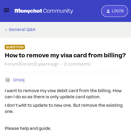
LOGIN
General Q&A
QUESTION
How to remove my visa card from billing?
Forum|Forum|2 years ago
2 comments
Urooj
I want to remove my visa debit card from the billing. How
can I do so as there is only update card option.
I don't wNt to update to new one. But remove the existing
one.
Please help and guide.