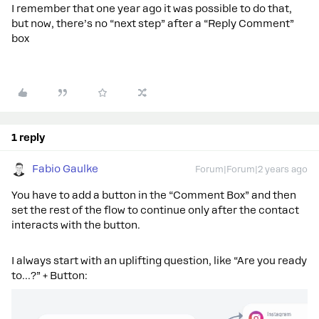
I remember that one year ago it was possible to do that,
but now, there’s no “next step” after a “Reply Comment”
box
1 reply
Fabio Gaulke
Forum|Forum|2 years ago
You have to add a button in the “Comment Box” and then
set the rest of the flow to continue only after the contact
interacts with the button.
I always start with an uplifting question, like “Are you ready
to…?” + Button: