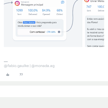
@fabio.gaulke | @monada.ag