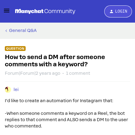
LOGIN
General Q&A
QUESTION
How to send a DM after someone
comments with a keyword?
Forum|Forum|2 years ago
1 comment
lei
I’d like to create an automation for Instagram that:
-When someone comments a keyword on a Reel, the bot
replies to that comment and ALSO sends a DM to the user
who commented.