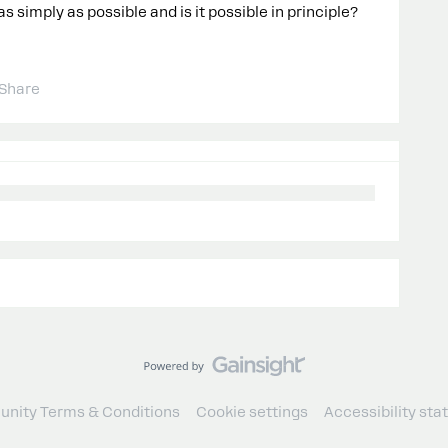
 simply as possible and is it possible in principle?
Share
nity Terms & Conditions
Cookie settings
Accessibility st