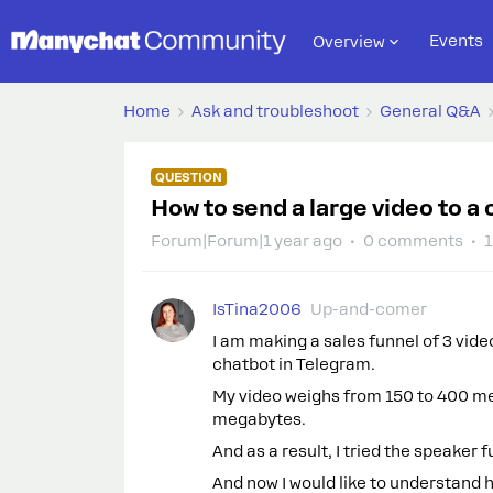
Events
Overview
Home
Ask and troubleshoot
General Q&A
QUESTION
How to send a large video to a 
Forum|Forum|1 year ago
0 comments
1
IsTina2006
Up-and-comer
I am making a sales funnel of 3 video
chatbot in Telegram.
My video weighs from 150 to 400 meg
megabytes.
And as a result, I tried the speaker f
And now I would like to understand ho