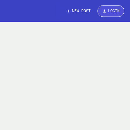
NEW POST
LOGIN