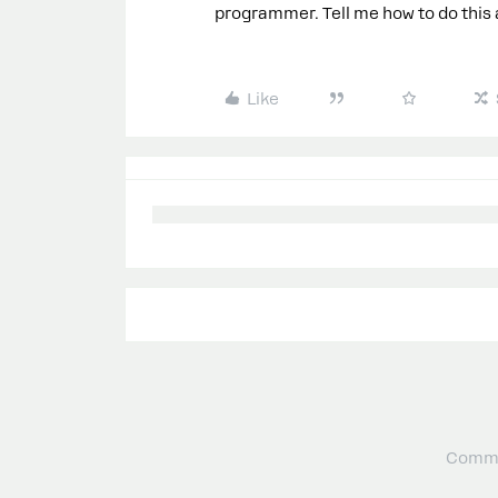
programmer. Tell me how to do this as
Like
Commu