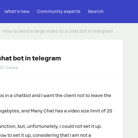
What's new
Community experts
Search
How to send a large video to a chat bot in telegram
chat bot in telegram
37 views
s in a chatbot and I want the client not to leave the
abytes, and Many Chat has a video size limit of 25
unction, but, unfortunately, I could not set it up.
w to set it up, considering that I am not a