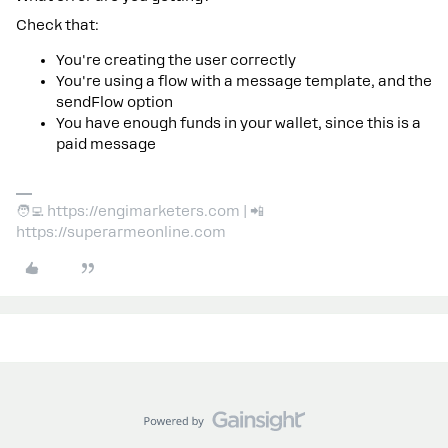
Check that:
You're creating the user correctly
You're using a flow with a message template, and the
sendFlow option
You have enough funds in your wallet, since this is a
paid message
🧑‍💻 https://engimarketers.com | 📲
https://superarmeonline.com