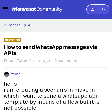
LOGIN
General Q&A
QUESTION
How to send WhatsApp messages via
APIs
Forum|Forum|2 years ago
2 comments
famavi
hello
i am creating a scenario in make in
which i want to send a whatsapp api
template by means of a flow but it is
not possible.