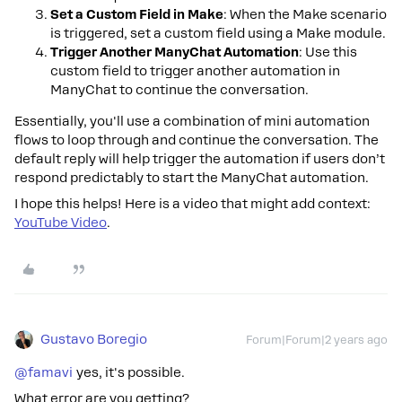
Set a Custom Field in Make
: When the Make scenario
is triggered, set a custom field using a Make module.
Trigger Another ManyChat Automation
: Use this
custom field to trigger another automation in
ManyChat to continue the conversation.
Essentially, you'll use a combination of mini automation
flows to loop through and continue the conversation. The
default reply will help trigger the automation if users don’t
respond predictably to start the ManyChat automation.
I hope this helps! Here is a video that might add context:
YouTube Video
.
Gustavo Boregio
Forum|Forum|2 years ago
@famavi
yes, it's possible.
What error are you getting?