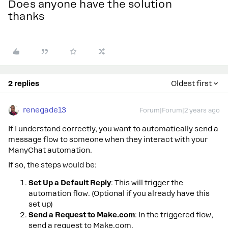
Does anyone have the solution
thanks
2 replies
Oldest first
renegade13
Forum|Forum|2 years ago
If I understand correctly, you want to automatically send a
message flow to someone when they interact with your
ManyChat automation.
If so, the steps would be:
Set Up a Default Reply
: This will trigger the
automation flow. (Optional if you already have this
set up)
Send a Request to Make.com
: In the triggered flow,
send a request to Make.com.