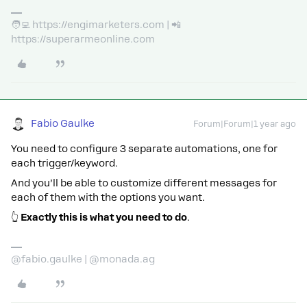
🧑‍💻 https://engimarketers.com | 📲
https://superarmeonline.com
Fabio Gaulke
Forum|Forum|1 year ago
You need to configure 3 separate automations, one for
each trigger/keyword.
And you’ll be able to customize different messages for
each of them with the options you want.
👆
Exactly this is what you need to do
.
@fabio.gaulke | @monada.ag