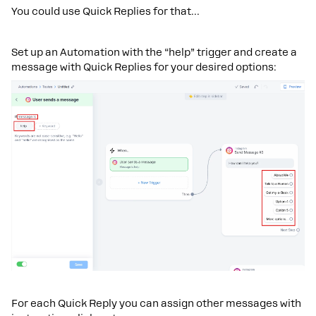
You could use Quick Replies for that…
Set up an Automation with the “help” trigger and create a
message with Quick Replies for your desired options:
For each Quick Reply you can assign other messages with