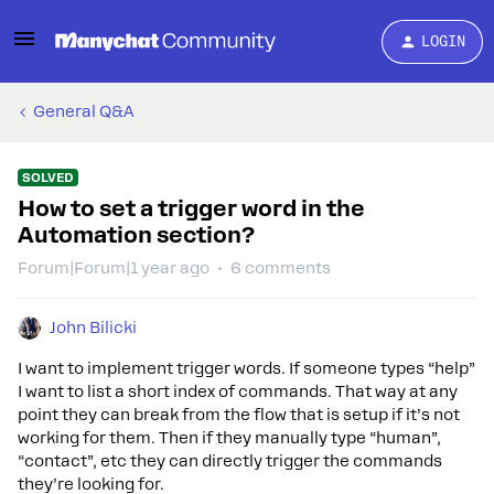
LOGIN
General Q&A
SOLVED
How to set a trigger word in the
Automation section?
Forum|Forum|1 year ago
6 comments
John Bilicki
I want to implement trigger words. If someone types “help”
I want to list a short index of commands. That way at any
point they can break from the flow that is setup if it’s not
working for them. Then if they manually type “human”,
“contact”, etc they can directly trigger the commands
they’re looking for.