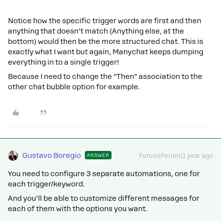
Notice how the specific trigger words are first and then
anything that doesn’t match (Anything else, at the
bottom) would then be the more structured chat. This is
exactly what I want but again, Manychat keeps dumping
everything in to a single trigger!
Because I need to change the “Then” association to the
other chat bubble option for example.
Gustavo Boregio
ANSWER
Forum|Forum|1 year ago
You need to configure 3 separate automations, one for
each trigger/keyword.
And you’ll be able to customize different messages for
each of them with the options you want.