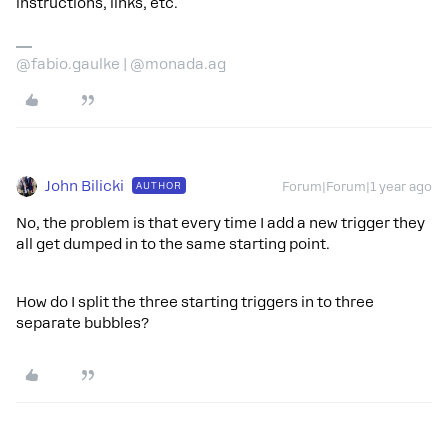
instructions, links, etc.
@fabio.gaulke | @monada.ag
John Bilicki
AUTHOR
Forum|Forum|1 year ago
No, the problem is that every time I add a new trigger they
all get dumped in to the same starting point.
How do I split the three starting triggers in to three
separate bubbles?