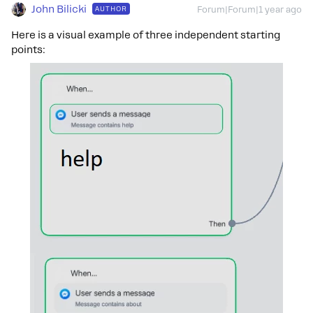
John Bilicki
AUTHOR
Forum|Forum|1 year ago
Here is a visual example of three independent starting
points: