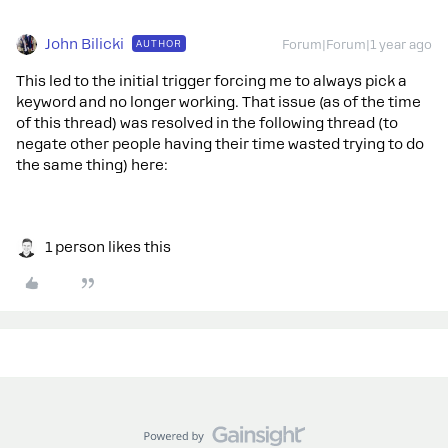
John Bilicki
AUTHOR
Forum|Forum|1 year ago
This led to the initial trigger forcing me to always pick a
keyword and no longer working. That issue (as of the time
of this thread) was resolved in the following thread (to
negate other people having their time wasted trying to do
the same thing) here:
1 person likes this