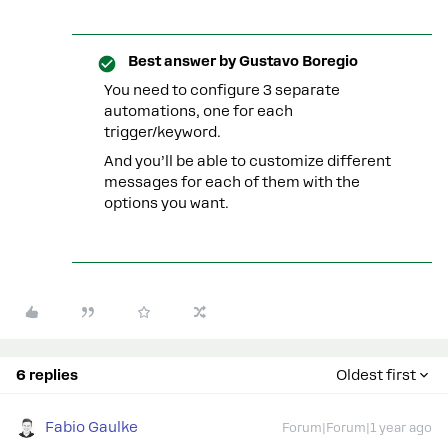
Best answer by
Gustavo Boregio
You need to configure 3 separate
automations, one for each
trigger/keyword.
And you’ll be able to customize different
messages for each of them with the
options you want.
6 replies
Oldest first
Fabio Gaulke
Forum|Forum|1 year ago