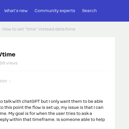
What's new
Community experts
Search
How to set "time" instead date/time
e/time
69 views
tor
to talk with chatGPT but I only want them to be able
 this point the flow is set up, my issue is that I can
me. My goal is for when the user tries to ask a
reply within that timeframe. Is someone able to help