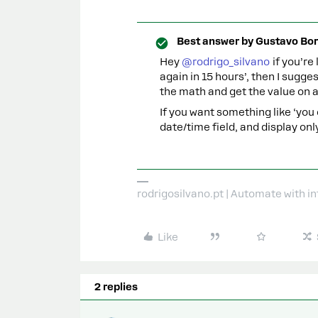
Best answer by
Gustavo Bor
Hey
@rodrigo_silvano
if you’re
again in 15 hours’, then I sugg
the math and get the value on a
If you want something like ‘you
date/time field, and display on
rodrigosilvano.pt | Automate with in
Like
2 replies