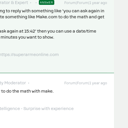
ator & Expert
ANSWER
Forum|Forum|1 year ago
ing to reply with something like ‘you can ask again in
rate something like Make.com to do the math and get
ask again at 15:42’ then you can use a date/time
d minutes you want to show.
 https://superarmeonline.com
y Moderator
Forum|Forum|1 year ago
 try to do the math with make.
telligence - Surprise with experience