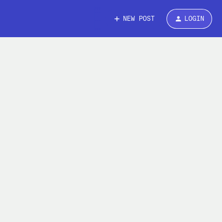
NEW POST
LOGIN