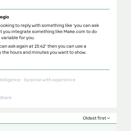
egio
 looking to reply with something like ‘you can ask
est you integrate something like Make.com to do
 variable for you.
 can ask again at 15:42’ then you can use a
ly the hours and minutes you want to show.
telligence - Surprise with experience
Share
Oldest first