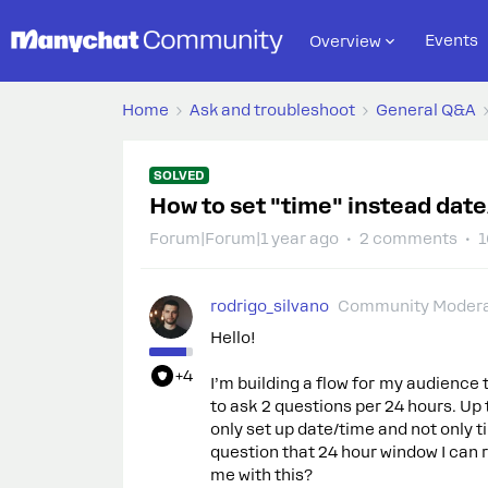
Events
Overview
Home
Ask and troubleshoot
General Q&A
SOLVED
How to set "time" instead dat
Forum|Forum|1 year ago
2 comments
1
rodrigo_silvano
Community Modera
Hello!
+4
I’m building a flow for my audience 
to ask 2 questions per 24 hours. Up to
only set up date/time and not only ti
question that 24 hour window I can 
me with this?