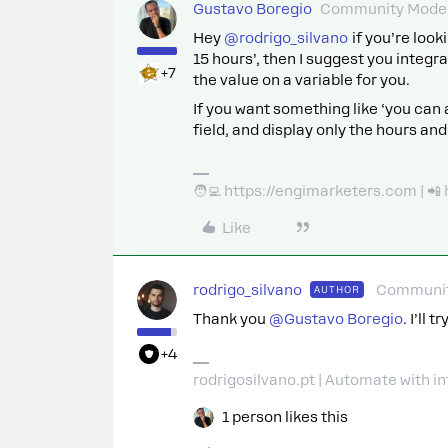
Gustavo Boregio
Community Moder
Hey
@rodrigo_silvano
if you’re look
15 hours’, then I suggest you integ
+7
the value on a variable for you.
If you want something like ‘you can 
field, and display only the hours an
🧑‍💻 https://engimarketers.com | 
Like
rodrigo_silvano
Communit
AUTHOR
Thank you
@Gustavo Boregio
. I’ll
+4
rodrigosilvano.pt | Automate with in
1 person likes this