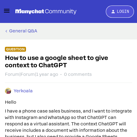
LOGIN
General Q&A
QUESTION
How to use a google sheet to give
context to ChatGPT
Forum|Forum|1 year ago
0 comments
Yerkoala
Hello
I have a phone case sales business, and I want to integrate
with Instagram and WhatsApp so that ChatGPT can
respond as a virtual assistant. The context ChatGPT will
receive includes a document with information about the
business, but I also need to provide a Google Sheets