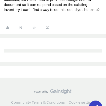
document so it can respond based on the existing
inventory. I can't find a way to do this, could you help me?
Community Terms & Conditions
Cookie settings