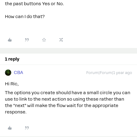
the past buttons Yes or No.
How can I do that?
1 reply
CBA
Forum|Forum|1 year ago
Hi Ric,
The options you create should have a small circle you can
use to link to the next action so using these rather than
the “next” will make the flow wait for the appropriate
response.