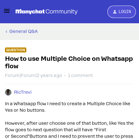
LOGIN
General Q&A
QUESTION
How to use Multiple Choice on Whatsapp
flow
Forum|Forum|2 years ago
1 comment
RicTrevi
In a Whatsapp flow I need to create a Multiple Choice like
Yes or No buttons.
However, after user choose one of that button, like Yes the
flow goes to next question that will have “First
or Second”Buttons and I need to prevent the user to press