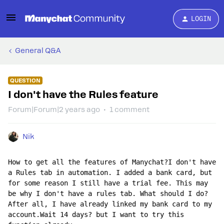
LOGIN
General Q&A
QUESTION
I don't have the Rules feature
Forum|Forum|2 years ago
1 comment
Nik
How to get all the features of Manychat?I don't have 
a Rules tab in automation. I added a bank card, but 
for some reason I still have a trial fee. This may 
be why I don't have a rules tab. What should I do?
After all, I have already linked my bank card to my 
account.Wait 14 days? but I want to try this 