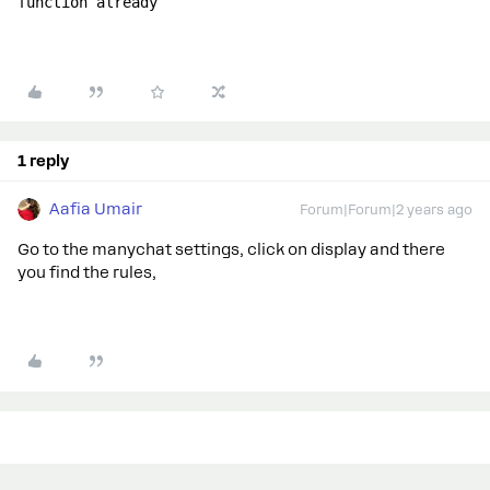
function already
1 reply
Aafia Umair
Forum|Forum|2 years ago
Go to the manychat settings, click on display and there
you find the rules,