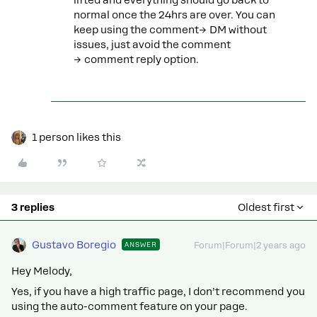
lifted and everything should go back to
normal once the 24hrs are over. You can
keep using the comment→ DM without
issues, just avoid the comment
→ comment reply option.
1 person likes this
3 replies
Oldest first
Gustavo Boregio
ANSWER
Forum|Forum|2 years ago
Hey Melody,
Yes, if you have a high traffic page, I don’t recommend you
using the auto-comment feature on your page.