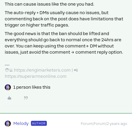
This can cause issues like the one you had.
The auto-reply + DMs usually cause no issues, but
commenting back on the post does have limitations that
trigger on higher traffic pages.
The good news is that the ban should be lifted and
everything should go back to normal once the 24hrs are
over. You can keep using the comment→ DM without
issues, just avoid the comment → comment reply option.
🧑‍💻 https://engimarketers.com | 📲
https://superarmeonline.com
1 person likes this
Melody
AUTHOR
Forum|Forum|2 years ago