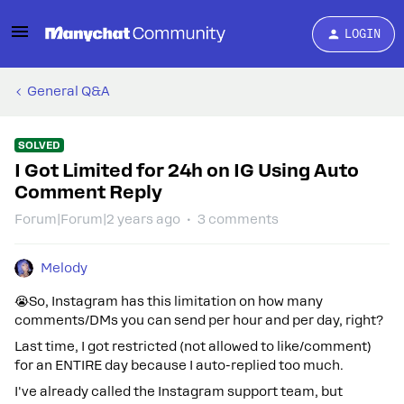
LOGIN
General Q&A
SOLVED
I Got Limited for 24h on IG Using Auto
Comment Reply
Forum|Forum|2 years ago
3 comments
Melody
😭So, Instagram has this limitation on how many
comments/DMs you can send per hour and per day, right?
Last time, I got restricted (not allowed to like/comment)
for an ENTIRE day because I auto-replied too much.
I've already called the Instagram support team, but