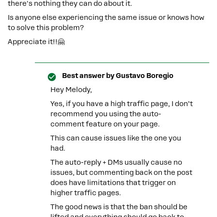
there's nothing they can do about it.
Is anyone else experiencing the same issue or knows how
to solve this problem?
Appreciate it!!🤗
Best answer by
Gustavo Boregio
Hey Melody,
Yes, if you have a high traffic page, I don’t
recommend you using the auto-
comment feature on your page.
This can cause issues like the one you
had.
The auto-reply + DMs usually cause no
issues, but commenting back on the post
does have limitations that trigger on
higher traffic pages.
The good news is that the ban should be