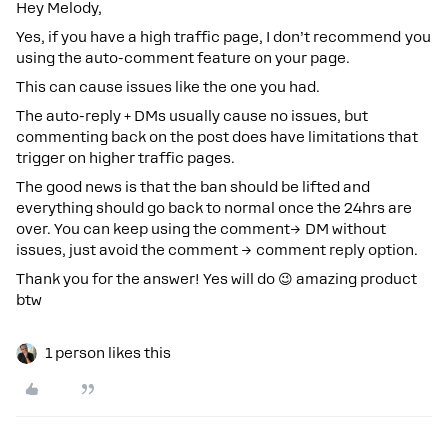
Hey Melody,
Yes, if you have a high traffic page, I don’t recommend you
using the auto-comment feature on your page.
This can cause issues like the one you had.
The auto-reply + DMs usually cause no issues, but
commenting back on the post does have limitations that
trigger on higher traffic pages.
The good news is that the ban should be lifted and
everything should go back to normal once the 24hrs are
over. You can keep using the comment→ DM without
issues, just avoid the comment → comment reply option.
Thank you for the answer! Yes will do 😉 amazing product
btw
1 person likes this