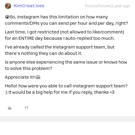
KimCreat.ives
Forum|Forum|1 year ago
😭So, Instagram has this limitation on how many
comments/DMs you can send per hour and per day, right?
Last time, I got restricted (not allowed to like/comment)
for an ENTIRE day because I auto-replied too much.
I've already called the Instagram support team, but
there's nothing they can do about it.
Is anyone else experiencing the same issue or knows how
to solve this problem?
Appreciate it!!🤗
Hello! how were you able to call instagram support team?
:) It would be a big help for me if you reply, thanks <3