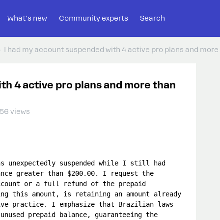
What's new
Community experts
Search
I had my account suspended with 4 active pro plans and more 
th 4 active pro plans and more than
56 views
s unexpectedly suspended while I still had 
nce greater than $200.00. I request the 
count or a full refund of the prepaid 
ng this amount, is retaining an amount already 
ve practice. I emphasize that Brazilian laws 
unused prepaid balance, guaranteeing the 