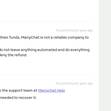
Forum|Forum|1 year ago
 their funds, ManyChat is not a reliable company to
, do not leave anything automated and do everything
deny the refund.
Forum|Forum|1 year ago
to the support team at
Manychat Help
needed to recover it.