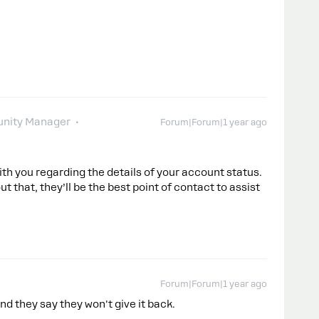
nity Manager
Forum|Forum|1 year ago
th you regarding the details of your account status.
t that, they’ll be the best point of contact to assist
Forum|Forum|1 year ago
nd they say they won't give it back.