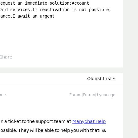
equest an immediate solution:Account 
aid services.If reactivation is not possible, 
ance.I await an urgent 
Share
Oldest first
or
Forum|Forum|1 year ago
pen a ticket to the support team at
Manychat Help
sible. They will be able to help you with that! 🙏