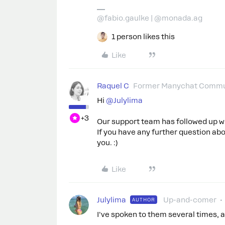
@fabio.gaulke | @monada.ag
1 person likes this
Like
Raquel C
Former Manychat Commu
Hi ​
@Julylima
+3
Our support team has followed up wi
If you have any further question abou
you. :)
Like
Julylima
Up-and-comer
AUTHOR
I've spoken to them several times, a