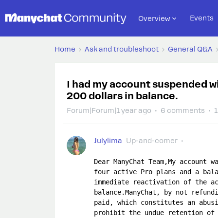
Events
Overview
Home
Ask and troubleshoot
General Q&A
I had my account suspended wi
200 dollars in balance.
Forum|Forum|1 year ago
6 comments
1
Julylima
Up-and-comer
Dear ManyChat Team,My account wa
four active Pro plans and a bala
immediate reactivation of the ac
balance.ManyChat, by not refundi
paid, which constitutes an abusi
prohibit the undue retention of 