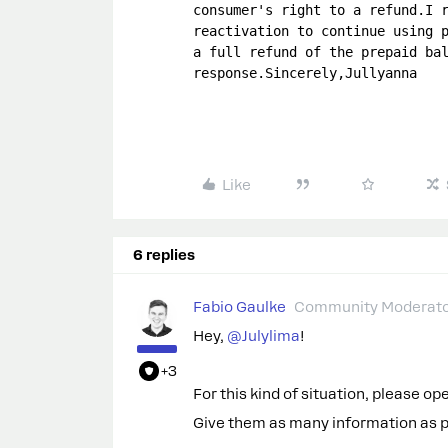
consumer's right to a refund.I r
reactivation to continue using p
a full refund of the prepaid bal
response.Sincerely,Jullyanna
Like
6 replies
Fabio Gaulke
Community Moderat
Hey, ​
@Julylima
!
+3
For this kind of situation, please o
Give them as many information as pos