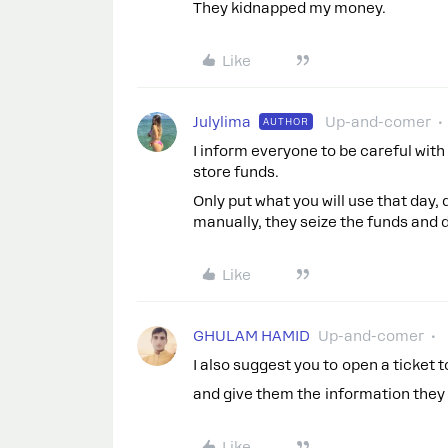
They kidnapped my money.
Like
Julylima
Up-and-comer
AUTHOR
I inform everyone to be careful with
store funds.
Only put what you will use that day
manually, they seize the funds and 
Like
GHULAM HAMID
Up-and-comer
I also suggest you to open a ticket 
and give them the information they 
Like