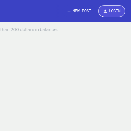
NEW POST
LOGIN
than 200 dollars in balance.