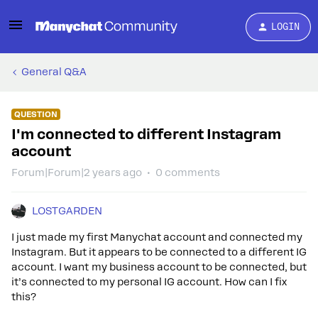
LOGIN
General Q&A
QUESTION
I'm connected to different Instagram
account
Forum|Forum|2 years ago
0 comments
LOSTGARDEN
I just made my first Manychat account and connected my
Instagram. But it appears to be connected to a different IG
account. I want my business account to be connected, but
it’s connected to my personal IG account. How can I fix
this?