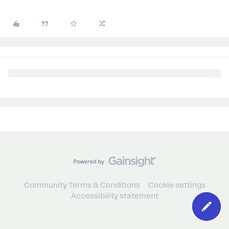
Community Terms & Conditions
Cookie settings
Accessibility statement