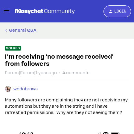
LOGIN
General Q&A
SOLVED
I'm receiving 'no message received'
from followers
Forum|Forum|1 year ago
4 comments
wedobrows
Many followers are complaining they are not receiving my
automations but they are in the string and i have
refreshed permissions. Why are they not seeing them?