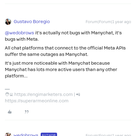
Gustavo Boregio
Forum|Forum|1 year ago
@wedobrows
it’s actually not bugs with Manychat, it’s
bugs with Meta.
All chat platforms that connect to the official Meta APIs
suffer the same outages as Manychat.
It’s just more noticeable with Manychat because
Manychat has lots more active users than any other
platform...
🧑‍💻 https://engimarketers.com | 📲
https://superarmeonline.com
wedobrows
AUTHOR
Forum|Forum|1 year ago