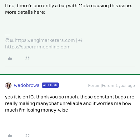
If so, there's currently a bug with Meta causing this issue.
More details here:
🧑‍💻 https://engimarketers.com | 📲
https://superarmeonline.com
wedobrows
AUTHOR
Forum|Forum|1 year ago
yes it is on IG. thank you so much. these constant bugs are
really making manychat unreliable and it worries me how
much i’m losing money-wise