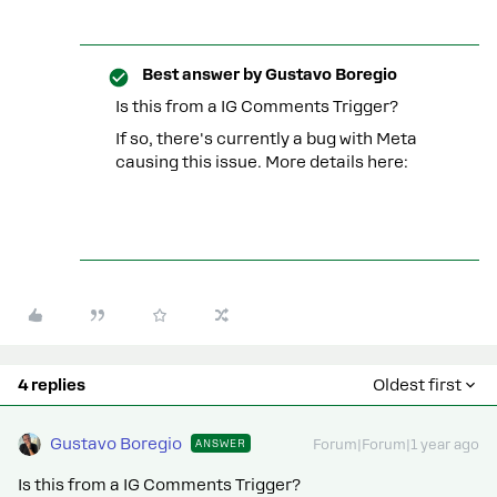
Best answer by
Gustavo Boregio
Is this from a IG Comments Trigger?
If so, there's currently a bug with Meta
causing this issue. More details here:
4 replies
Oldest first
Gustavo Boregio
ANSWER
Forum|Forum|1 year ago
Is this from a IG Comments Trigger?