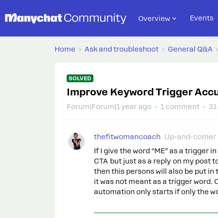
Events
Overview
Home
Ask and troubleshoot
General Q&A
SOLVED
Improve Keyword Trigger Acc
Forum|Forum|1 year ago
1 comment
31
thefitwomancoach
Up-and-comer
If I give the word “ME” as a trigge
CTA but just as a reply on my post
then this persons will also be put 
it was not meant as a trigger word.
automation only starts if only the w