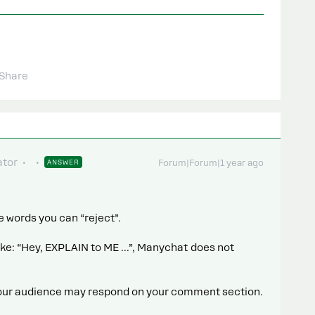
Share
tor
ANSWER
Forum|Forum|1 year ago
e words you can “reject”.
e: “Hey, EXPLAIN to ME ...”, Manychat does not
your audience may respond on your comment section.