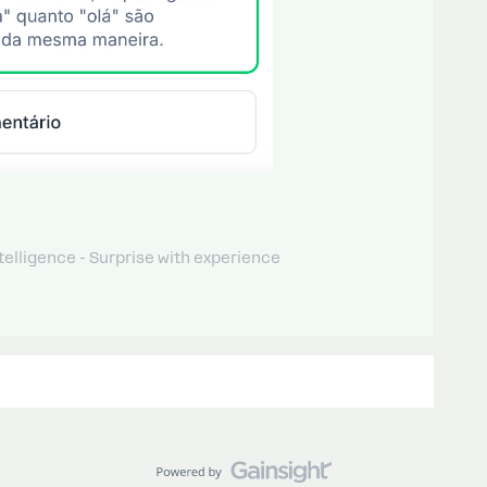
telligence - Surprise with experience