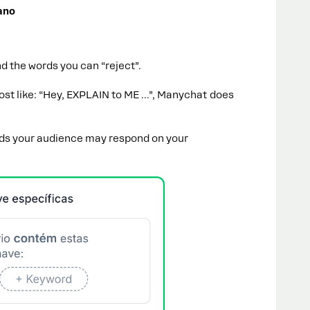
ano
d the words you can “reject”.
t like: “Hey, EXPLAIN to ME ...”, Manychat does
rds your audience may respond on your