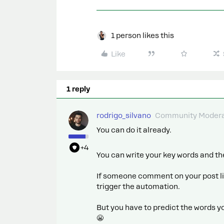
1 person likes this
Like
1 reply
rodrigo_silvano
Community Modera
You can do it already.
+4
You can write your key words and th
If someone comment on your post lik
trigger the automation.
But you have to predict the words 
😬