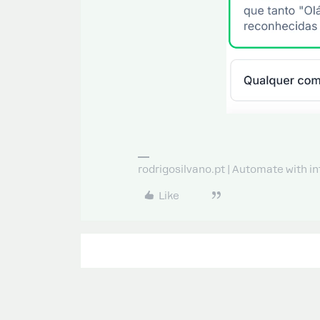
rodrigosilvano.pt | Automate with in
Like