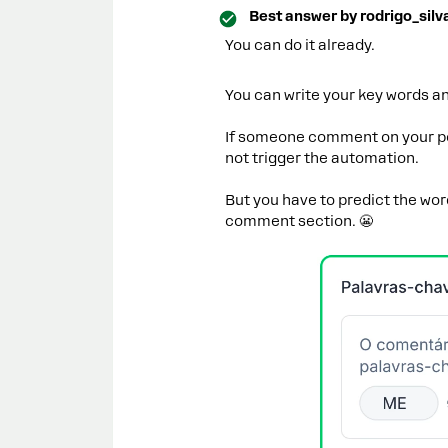
Best answer by
rodrigo_silv
You can do it already.
You can write your key words an
If someone comment on your pos
not trigger the automation.
But you have to predict the wo
comment section. 😬