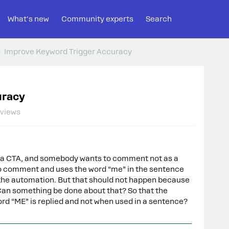
What's new
Community experts
Search
Improve Keyword Trigger Accuracy
uracy
 views
r in a CTA, and somebody wants to comment not as a
 to comment and uses the word “me” in the sentence
in the automation. But that should not happen because
 Can something be done about that? So that the
ord “ME” is replied and not when used in a sentence?