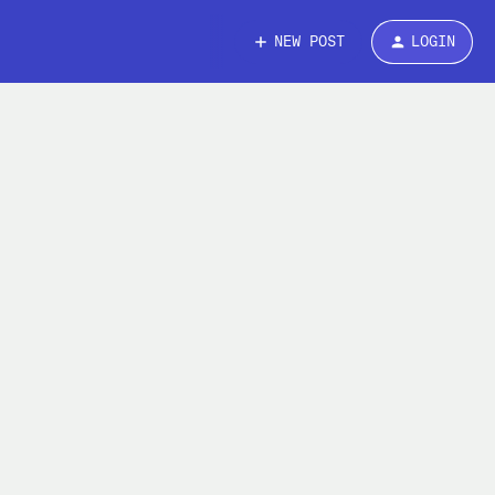
NEW POST
LOGIN