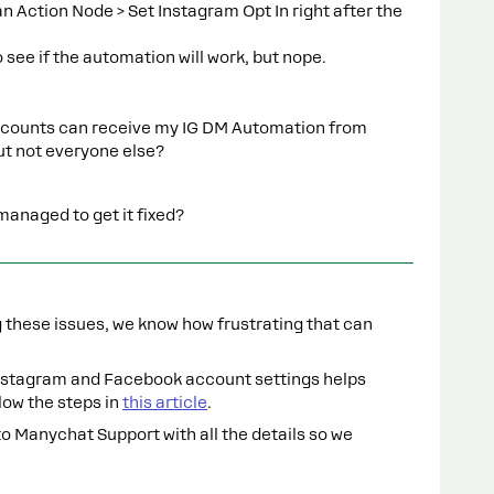
 Action Node > Set Instagram Opt In right after the
o see if the automation will work, but nope.
 accounts can receive my IG DM Automation from
ut not everyone else?
anaged to get it fixed?
ng these issues, we know how frustrating that can
Instagram and Facebook account settings helps
low the steps in
this article
.
 to Manychat Support with all the details so we