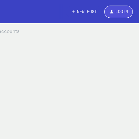
NEW POST
LOGIN
 accounts