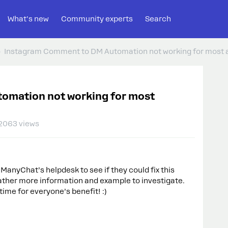
What's new
Community experts
Search
Instagram Comment to DM Automation not working for most
omation not working for most
2063 views
 ManyChat’s helpdesk to see if they could fix this
 gather more information and example to investigate.
time for everyone’s benefit! :)