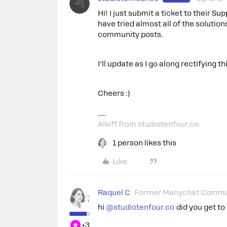
Hi! I just submit a ticket to their S
have tried almost all of the soluti
community posts.
I’ll update as I go along rectifying th
Cheers :)
Alkiff from studiotenfour.co
1 person likes this
Like
Raquel C
Former Manychat Commu
hi ​
@studiotenfour.co
did you get to
+3