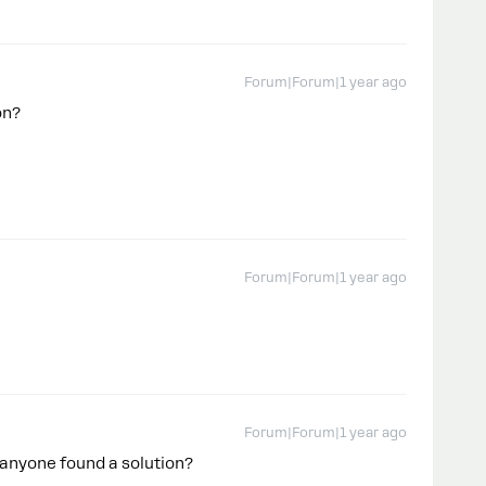
Forum|Forum|1 year ago
ion?
Forum|Forum|1 year ago
Forum|Forum|1 year ago
 anyone found a solution?