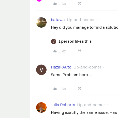
Like
batawa
Up-and-comer
Hey did you manage to find a solut
1 person likes this
Like
HazakAuto
Up-and-comer
Same Problem here …
Like
Julia Roberts
Up-and-comer
Having exactly the same issue. Has