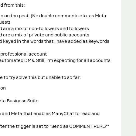
d from this:
ing on the post. (No double comments etc. as Meta
quest)
are a mix of non-followers and followers
are a mix of private and public accounts
keyed in the words that I have added as keywords
 professional account
automated DMs. Still, I’m expecting for all accounts
 to try solve this but unable to so far:
ion
ta Business Suite
am and Meta that enables ManyChat to read and
after the trigger is set to “Send as COMMENT REPLY”