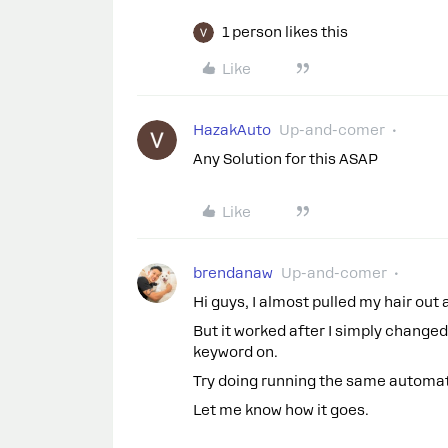
1 person likes this
Like
HazakAuto
Up-and-comer
Any Solution for this ASAP
Like
brendanaw
Up-and-comer
Hi guys, I almost pulled my hair out 
But it worked after I simply chang
keyword on.
Try doing running the same automatio
Let me know how it goes.