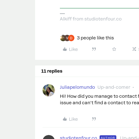
Alkiff from studiotenfour.co
3 people like this
Like
11 replies
Juliapelomundo
Up-and-comer
Hi! How did you manage to contact 
issue and can't find a contact to re
Like
studiotenfour.co
Up-and
AUTHOR