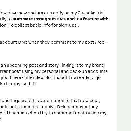
 few days now and am currently on my 2-weeks trial
rily to
automate Instagram DMs and it’s feature with
on (To collect basic info for sign-ups).
 account DMs when they comment to my post / reel
 an upcoming post and story, linking it to my brand
current post using my personal and back-up accounts
ust fine as intended. So I thought its ready to go
ke hooray isn’t it?
d and triggered this automation to that new post,
could not seemed to receive DMs whenever they
weird because when I try to comment again using my
d.