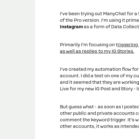
I’ve been trying out ManyChat for a
of the Pro version. I’m using it prima
Instagram
as a form of Data Collecti
Primarily I’m focusing on t
riggering
as well as replies to my IG Stories.
I’ve created my automation flow for
account. I did a test on one of my 
and it seemed that they are working j
Live for my new IG Post and Story - li
But guess what - as soon as I poste
other public and private accounts 
comment the keyword trigger. It’s 
other accounts, it works as intende