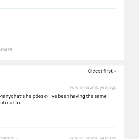
Share
Oldest first
Forum|Forum|1 year ago
Manychat's helpdesk? I've been having the same
ach out to.
-comer
Forum|Forum|1 year ago