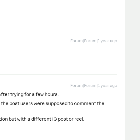
Forum|Forum|1 year ago
Forum|Forum|1 year ago
after trying for a few hours.
ed the post users were supposed to comment the
n but with a different IG post or reel.