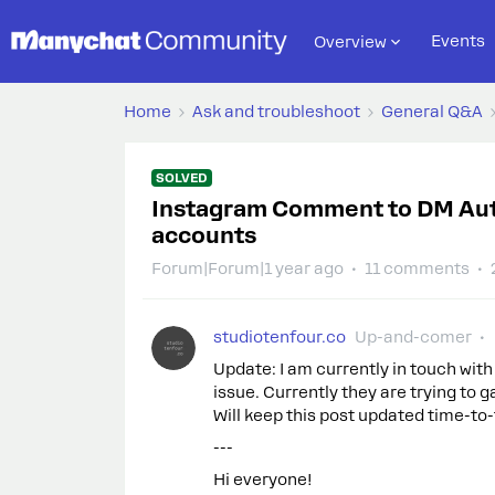
Events
Overview
Home
Ask and troubleshoot
General Q&A
SOLVED
Instagram Comment to DM Aut
accounts
Forum|Forum|1 year ago
11 comments
studiotenfour.co
Up-and-comer
Update: I am currently in touch with
issue. Currently they are trying to
Will keep this post updated time-to-
---
Hi everyone!