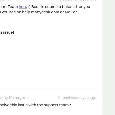
upport Team
here
:) Best to submit a ticket after you
ons you see on help.manydesk.com as well as
is issue!
nity Manager
Forum|Forum|1 year ago
 solve this issue with the support team?