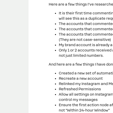
Here are a few things I’ve researche
It is their first time comment
will see this as a duplicate re
The accounts that commented 
The accounts that commented 
The accounts that commented 
(They are not case-sensitive)
My brand account is already a
Only 1 or 2 accounts received 
not just limited numbers.
And here are a few things I have done
Created a new set of automat
Recreate a new account
Relinked my Instagram and Me
Refreshed Permissions
Allow all settings on Instagr
control my messages
Ensure the first action node 
not “Within 24-hour Window”