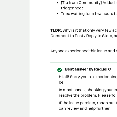
[Tip from Community] Added an
trigger node
Tried waiting for a few hours t
TLDR:
Why is it that only very few
Comment to Post / Reply to Story, b
Anyone experienced this issue and m
Best answer by
Raquel C
Hi all! Sorry you’re experienci
be.
In most cases, checking your 
resolve the problem. Please fol
If the issue persists, reach out
can review and help further.