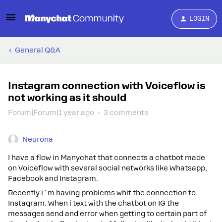
LOGIN
General Q&A
Instagram connection with Voiceflow is
not working as it should
Forum|Forum|1 year ago
3 comments
Neurona
I have a flow in Manychat that connects a chatbot made
on Voiceflow with several social networks like Whatsapp,
Facebook and Instagram.
Recently i´m having problems whit the connection to
Instagram. When i text with the chatbot on IG the
messages send and error when getting to certain part of