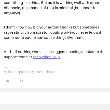
something like this… But as it is working well with other
channels, the chance of that is minimal (but check it
anyways).
I don't know how big your automation is but sometimes
recreating it from scratch could work (you never know if
some weird cache can cause things like that).
And… if nothing works… I'd suggest opening a ticket to the
support team at
Manychat Help
@fabio.gaulke | @monada.ag