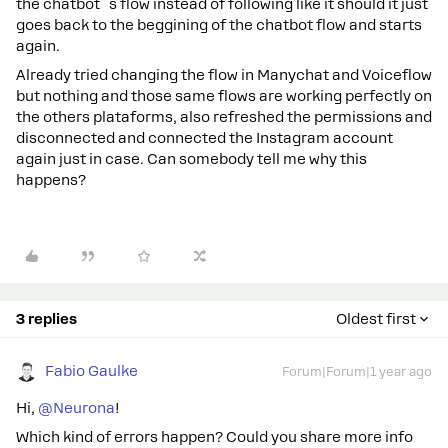
the chatbot´s flow instead of following like it should it just
goes back to the beggining of the chatbot flow and starts
again.
Already tried changing the flow in Manychat and Voiceflow
but nothing and those same flows are working perfectly on
the others plataforms, also refreshed the permissions and
disconnected and connected the Instagram account
again just in case. Can somebody tell me why this
happens?
3 replies
Oldest first
Fabio Gaulke
Forum|Forum|1 year ago
Hi, ​
@Neurona
!
Which kind of errors happen? Could you share more info