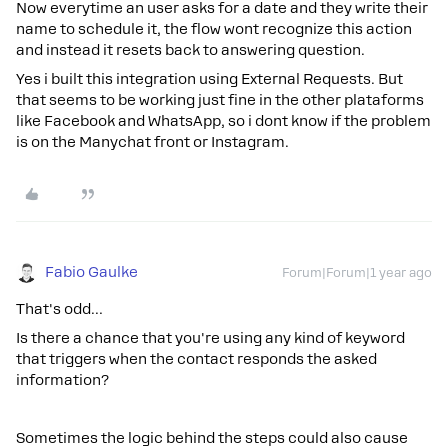
Now everytime an user asks for a date and they write their
name to schedule it, the flow wont recognize this action
and instead it resets back to answering question.
Yes i built this integration using External Requests. But
that seems to be working just fine in the other plataforms
like Facebook and WhatsApp, so i dont know if the problem
is on the Manychat front or Instagram.
Fabio Gaulke
Forum|Forum|1 year ago
That's odd…
Is there a chance that you're using any kind of keyword
that triggers when the contact responds the asked
information?
Sometimes the logic behind the steps could also cause