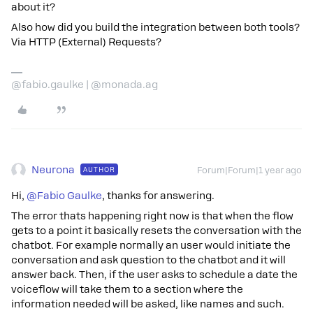
about it?
Also how did you build the integration between both tools?
Via HTTP (External) Requests?
@fabio.gaulke | @monada.ag
Neurona
AUTHOR
Forum|Forum|1 year ago
Hi, ​
@Fabio Gaulke
, thanks for answering.
The error thats happening right now is that when the flow
gets to a point it basically resets the conversation with the
chatbot. For example normally an user would initiate the
conversation and ask question to the chatbot and it will
answer back. Then, if the user asks to schedule a date the
voiceflow will take them to a section where the
information needed will be asked, like names and such.