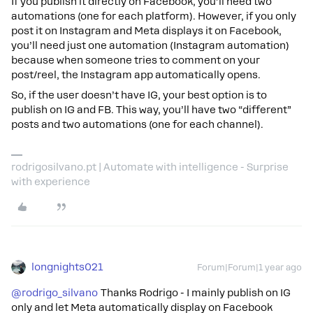
If you publish it directly on Facebook, you’ll need two
automations (one for each platform). However, if you only
post it on Instagram and Meta displays it on Facebook,
you’ll need just one automation (Instagram automation)
because when someone tries to comment on your
post/reel, the Instagram app automatically opens.
So, if the user doesn’t have IG, your best option is to
publish on IG and FB. This way, you’ll have two “different”
posts and two automations (one for each channel).
rodrigosilvano.pt | Automate with intelligence - Surprise
with experience
longnights021
Forum|Forum|1 year ago
@rodrigo_silvano
Thanks Rodrigo - I mainly publish on IG
only and let Meta automatically display on Facebook