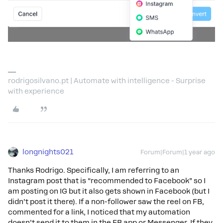
rodrigosilvano.pt | Automate with intelligence - Surprise
with experience
longnights021
Forum|Forum|1 year ago
Thanks Rodrigo. Specifically, I am referring to an
Instagram post that is “recommended to Facebook” so I
am posting on IG but it also gets shown in Facebook (but I
didn’t post it there). If a non-follower saw the reel on FB,
commented for a link, I noticed that my automation
doesn’t send it to them in the FB app or Messenger. If they