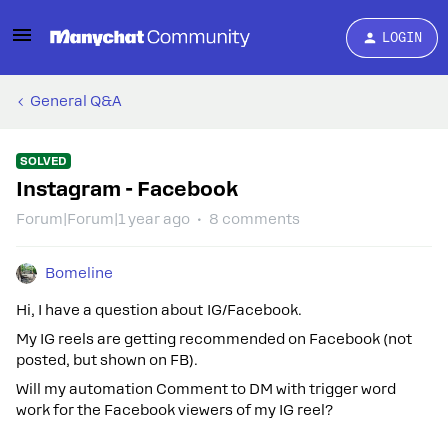
LOGIN
General Q&A
SOLVED
Instagram - Facebook
Forum|Forum|1 year ago
8 comments
Bomeline
Hi, I have a question about IG/Facebook.
My IG reels are getting recommended on Facebook (not
posted, but shown on FB).
Will my automation Comment to DM with trigger word
work for the Facebook viewers of my IG reel?