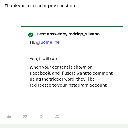
Thank you for reading my question.
Best answer by
rodrigo_silvano
Hi,
@Bomeline
Yes, it will work.
When your content is shown on
Facebook, and if users want to comment
using the trigger word, they’ll be
redirected to your Instagram account.