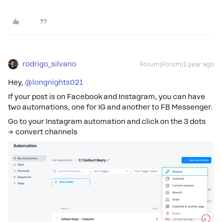
rodrigo_silvano
Forum|Forum|1 year ago
Hey, ​
@longnights021
If your post is on Facebook and Instagram, you can have
two automations, one for IG and another to FB Messenger.
Go to your Instagram automation and click on the 3 dots
→ convert channels