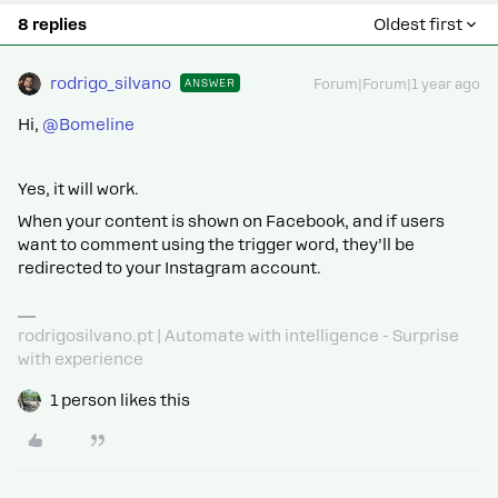
8 replies
Oldest first
rodrigo_silvano
ANSWER
Forum|Forum|1 year ago
Hi,
@Bomeline
Yes, it will work.
When your content is shown on Facebook, and if users
want to comment using the trigger word, they’ll be
redirected to your Instagram account.
rodrigosilvano.pt | Automate with intelligence - Surprise
with experience
1 person likes this