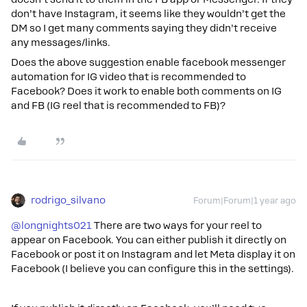
don’t have Instagram, it seems like they wouldn’t get the
DM so I get many comments saying they didn’t receive
any messages/links.
Does the above suggestion enable facebook messenger
automation for IG video that is recommended to
Facebook? Does it work to enable both comments on IG
and FB (IG reel that is recommended to FB)?
rodrigo_silvano
Forum|Forum|1 year ago
@longnights021
There are two ways for your reel to
appear on Facebook. You can either publish it directly on
Facebook or post it on Instagram and let Meta display it on
Facebook (I believe you can configure this in the settings).