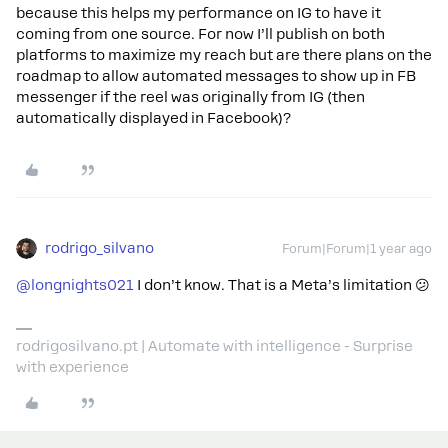
because this helps my performance on IG to have it
coming from one source. For now I’ll publish on both
platforms to maximize my reach but are there plans on the
roadmap to allow automated messages to show up in FB
messenger if the reel was originally from IG (then
automatically displayed in Facebook)?
rodrigo_silvano
Forum|Forum|1 year ago
@longnights021
I don’t know. That is a Meta’s limitation 😕
rodrigosilvano.pt | Automate with intelligence - Surprise
with experience