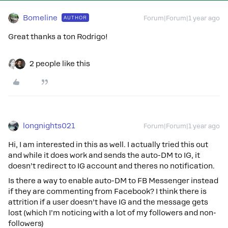
Bomeline
AUTHOR
Forum|Forum|1 year ago
Great thanks a ton Rodrigo!
2 people like this
longnights021
Forum|Forum|1 year ago
Hi, I am interested in this as well. I actually tried this out
and while it does work and sends the auto-DM to IG, it
doesn’t redirect to IG account and theres no notification.
Is there a way to enable auto-DM to FB Messenger instead
if they are commenting from Facebook? I think there is
attrition if a user doesn’t have IG and the message gets
lost (which I’m noticing with a lot of my followers and non-
followers)