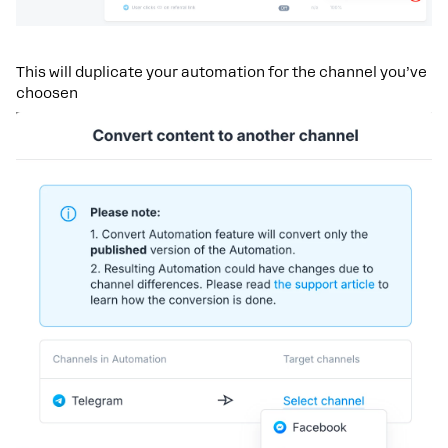
This will duplicate your automation for the channel you’ve
choosen