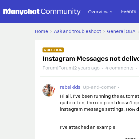
Events
Overview
Home
Ask and troubleshoot
General Q&A
QUESTION
Instagram Messages not deliver
Forum|Forum|2 years ago
4 comments
rebelkids
Up-and-comer
Hi all, I’ve been running the auto
quite often, the recipient doesn’t g
instagram message settings. How do I
I’ve attached an example: