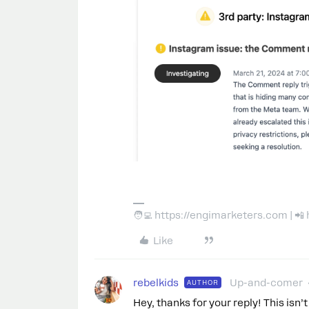
🧑‍💻 https://engimarketers.com | 
Like
rebelkids
Up-and-comer
AUTHOR
Hey, thanks for your reply! This isn’