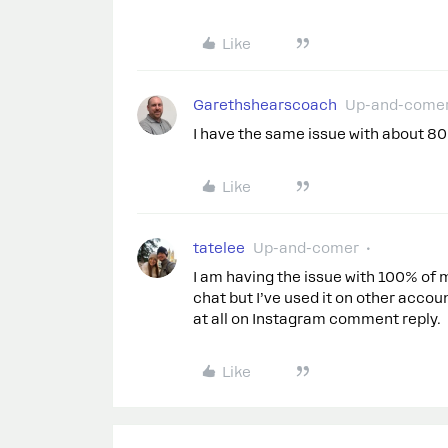
Like
Garethshearscoach
Up-and-come
I have the same issue with about 80
Like
tatelee
Up-and-comer
I am having the issue with 100% of
chat but I’ve used it on other accoun
at all on Instagram comment reply.
Like