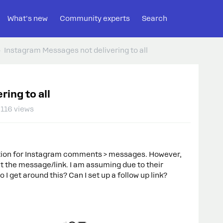
What's new
Community experts
Search
Instagram Messages not delivering to all
ing to all
116 views
mation for Instagram comments > messages. However,
et the message/link. I am assuming due to their
 get around this? Can I set up a follow up link?