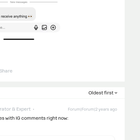
Share
Oldest first
ator & Expert
Forum|Forum|2 years ago
ues with IG comments right now: