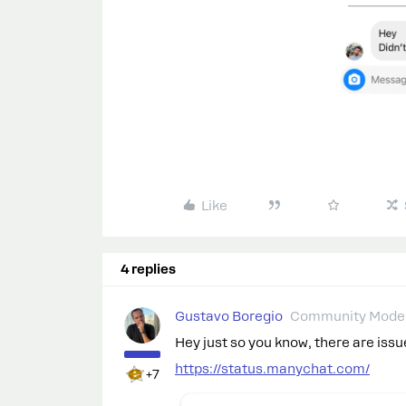
Like
4 replies
Gustavo Boregio
Community Moder
Hey just so you know, there are iss
https://status.manychat.com/
+7