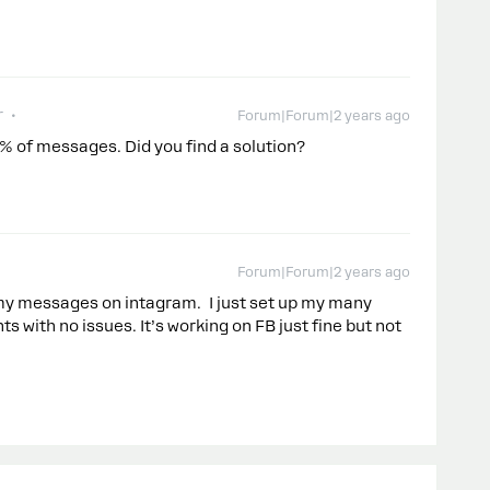
r
Forum|Forum|2 years ago
% of messages. Did you find a solution?
Forum|Forum|2 years ago
 my messages on intagram. I just set up my many
ts with no issues. It’s working on FB just fine but not