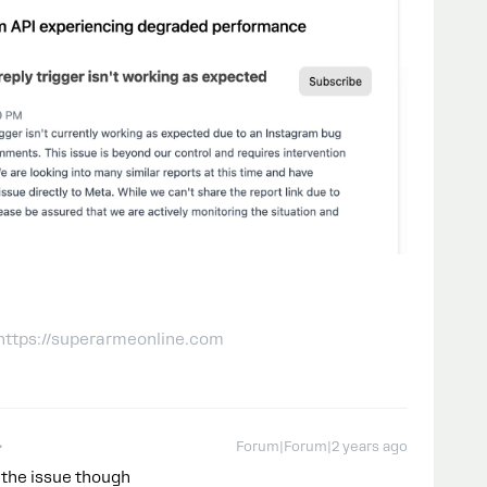
 https://superarmeonline.com
Forum|Forum|2 years ago
t the issue though