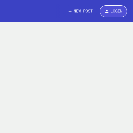
NEW POST
LOGIN