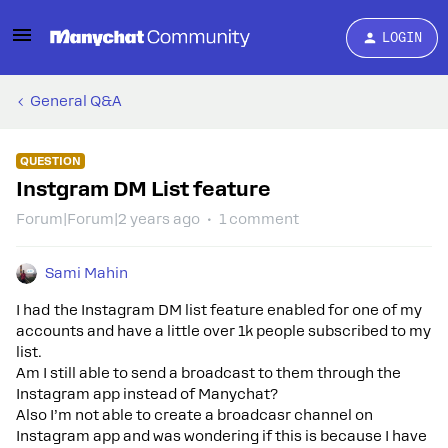
LOGIN
General Q&A
QUESTION
Instgram DM List feature
Forum|Forum|2 years ago
1 comment
Sami Mahin
I had the Instagram DM list feature enabled for one of my
accounts and have a little over 1k people subscribed to my
list.
Am I still able to send a broadcast to them through the
Instagram app instead of Manychat?
Also I’m not able to create a broadcasr channel on
Instagram app and was wondering if this is because I have