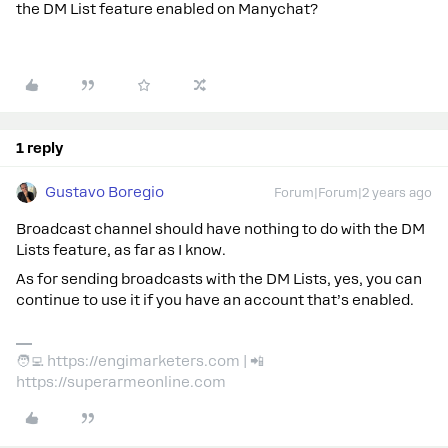
the DM List feature enabled on Manychat?
1 reply
Gustavo Boregio
Forum|Forum|2 years ago
Broadcast channel should have nothing to do with the DM
Lists feature, as far as I know.
As for sending broadcasts with the DM Lists, yes, you can
continue to use it if you have an account that’s enabled.
🧑‍💻 https://engimarketers.com | 📲
https://superarmeonline.com