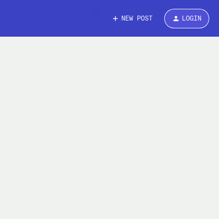
NEW POST
LOGIN