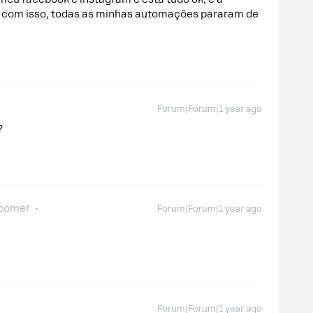
com isso, todas as minhas automações pararam de
Forum|Forum|1 year ago
?
comer
Forum|Forum|1 year ago
Forum|Forum|1 year ago