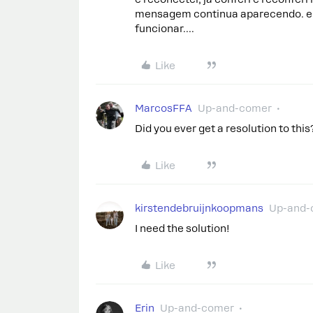
mensagem continua aparecendo. e 
funcionar….
Like
MarcosFFA
Up-and-comer
Did you ever get a resolution to this
Like
kirstendebruijnkoopmans
Up-and-
I need the solution!
Like
Erin
Up-and-comer