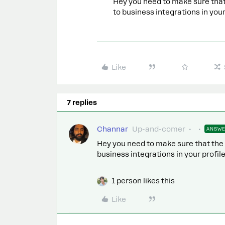
Hey you need to make sure that
to business integrations in your
Like
7 replies
Channar
Up-and-comer
ANSW
Hey you need to make sure that the
business integrations in your profile
1 person likes this
Like