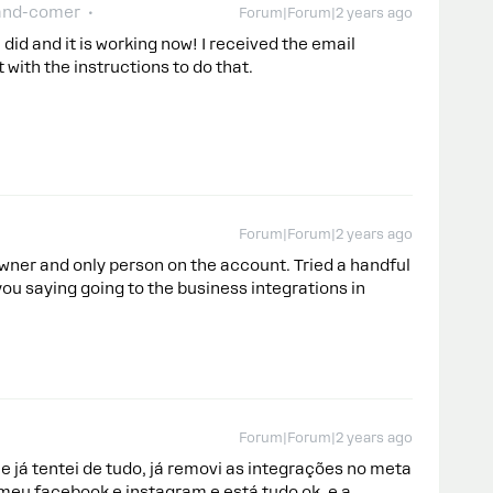
and-comer
Forum|Forum|2 years ago
 did and it is working now! I received the email
with the instructions to do that.
Forum|Forum|2 years ago
owner and only person on the account. Tried a handful
you saying going to the business integrations in
Forum|Forum|2 years ago
já tentei de tudo, já removi as integrações no meta
i meu facebook e instagram e está tudo ok, e a