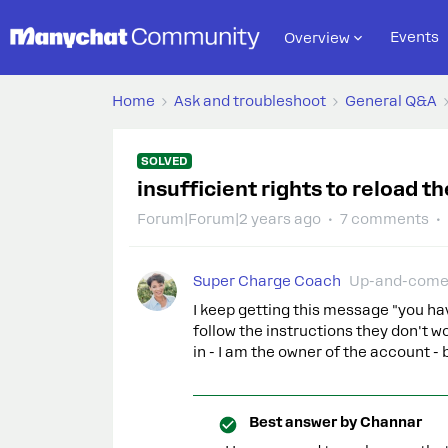
Events
Overview
Home
Ask and troubleshoot
General Q&A
SOLVED
insufficient rights to reload 
Forum|Forum|2 years ago
7 comments
Super Charge Coach
Up-and-come
I keep getting this message "you hav
follow the instructions they don't 
in - I am the owner of the account - 
Best answer by
Channar