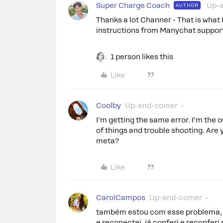
Super Charge Coach
Up-
AUTHOR
Thanks a lot Channer - That is what I
instructions from Manychat support 
1 person likes this
Like
Coolby
Up-and-comer
I’m getting the same error. I’m the 
of things and trouble shooting. Are 
meta?
Like
CarolCampos
Up-and-comer
também estou com esse problema, e 
e reconectei, já conferi e reconfer