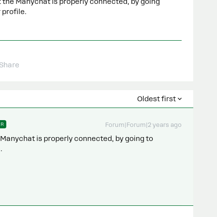
 the Manychat is properly connected, by going
 profile.
Share
Oldest first
ER
Forum|Forum|2 years ago
 Manychat is properly connected, by going to
.