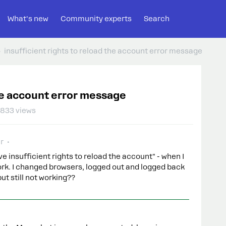
What's new
Community experts
Search
insufficient rights to reload the account error message
the account error message
833 views
r
e insufficient rights to reload the account" - when I
work. I changed browsers, logged out and logged back
but still not working??