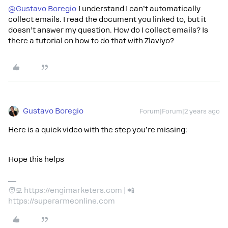
@Gustavo Boregio
I understand I can’t automatically
collect emails. I read the document you linked to, but it
doesn’t answer my question. How do I collect emails? Is
there a tutorial on how to do that with Zlaviyo?
Gustavo Boregio
Forum|Forum|2 years ago
Here is a quick video with the step you’re missing:
Hope this helps
🧑‍💻 https://engimarketers.com | 📲
https://superarmeonline.com