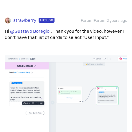
strawberry
AUTHOR
Forum|Forum|2 years ago
Hi
@Gustavo Boregio
, Thank you for the video, however I
don’t have that list of cards to select “User Input.”