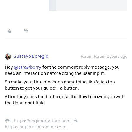
Gustavo Boregio
Forum|Forum|2 years ago
Hey
@strawberry
for the comment reply message, you
need an interaction before doing the user input.
So make your first message something like ‘click the
button to get your guide’ + a button.
After they click the button, use the flow I showed you with
the User Input field.
🧑‍💻 https://engimarketers.com | 📲
https://superarmeonline.com