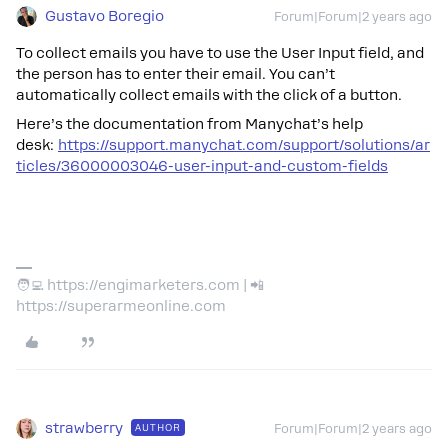
Gustavo Boregio
Forum|Forum|2 years ago
To collect emails you have to use the User Input field, and
the person has to enter their email. You can’t
automatically collect emails with the click of a button.
Here’s the documentation from Manychat’s help
desk:
https://support.manychat.com/support/solutions/ar
ticles/36000003046-user-input-and-custom-fields
🧑‍💻 https://engimarketers.com | 📲
https://superarmeonline.com
strawberry
AUTHOR
Forum|Forum|2 years ago