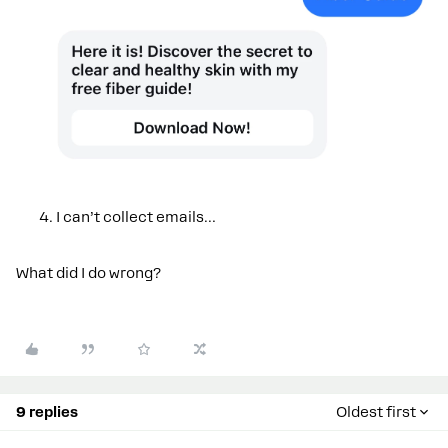
I can’t collect emails…
What did I do wrong?
9 replies
Oldest first