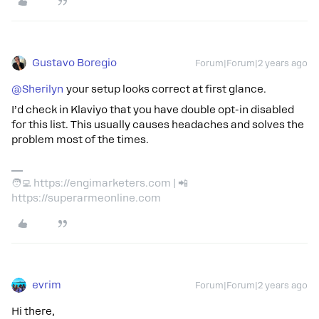
Gustavo Boregio
Forum|Forum|2 years ago
@Sherilyn
your setup looks correct at first glance.
I’d check in Klaviyo that you have double opt-in disabled
for this list. This usually causes headaches and solves the
problem most of the times.
🧑‍💻 https://engimarketers.com | 📲
https://superarmeonline.com
evrim
Forum|Forum|2 years ago
Hi there,