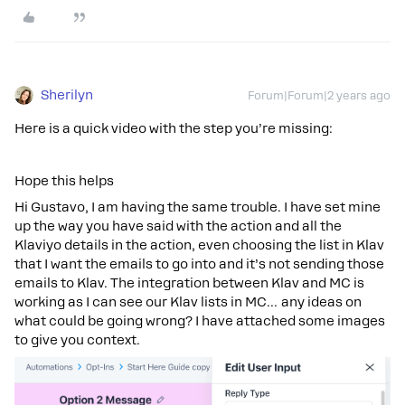
Sherilyn
Forum|Forum|2 years ago
Here is a quick video with the step you’re missing:
Hope this helps
Hi Gustavo, I am having the same trouble. I have set mine
up the way you have said with the action and all the
Klaviyo details in the action, even choosing the list in Klav
that I want the emails to go into and it’s not sending those
emails to Klav. The integration between Klav and MC is
working as I can see our Klav lists in MC… any ideas on
what could be going wrong? I have attached some images
to give you context.