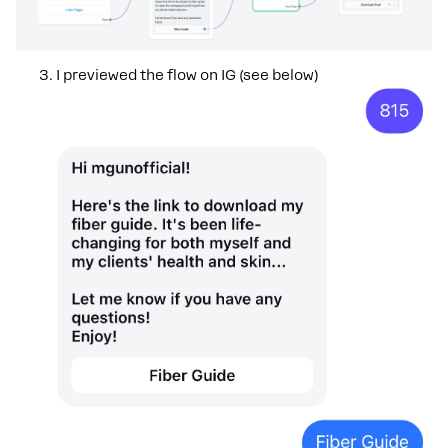
I previewed the flow on IG (see below)