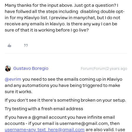
Many thanks for the input above. Just got a question? I
have follwed all the steps including disabling double opt-
in for my Klaviyo list. I preview in manychat, but I do not
receive any emails in klaviyo. Is there any way I can be
sure of that it is working before I go live?
Gustavo Boregio
Forum|Forum|2 years ago
@evrim
you need to see the emails coming up in Klaviyo
and any automations you have being triggered to make
sure it works.
If you don't see it there's something broken on your setup.
Try testing with a fresh email address
If you have a @gmail account you have infinite email
accounts - if your email is username@gmail.com, then
username+any_text_here@gmail.com
are also valid. I use