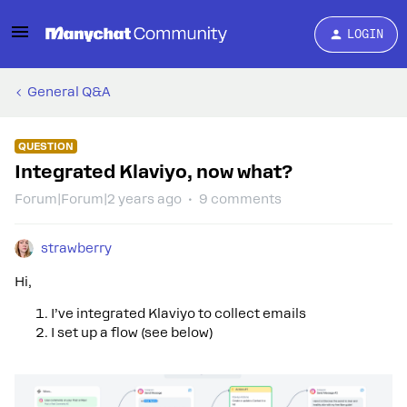
LOGIN
General Q&A
QUESTION
Integrated Klaviyo, now what?
Forum|Forum|2 years ago
9 comments
strawberry
Hi,
I’ve integrated Klaviyo to collect emails
I set up a flow (see below)