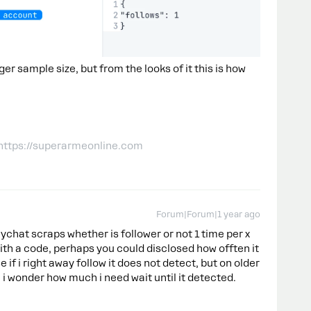
er sample size, but from the looks of it this is how
 https://superarmeonline.com
Forum|Forum|1 year ago
ychat scraps whether is follower or not 1 time per x
ith a code, perhaps you could disclosed how offten it
 if i right away follow it does not detect, but on older
, i wonder how much i need wait until it detected.