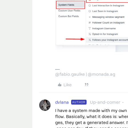
@fabio.gaulke | @monada.ag
Like
dvlana
Up-and-comer
AUTHOR
I have a system made with my own
flow. Basically, what it does is: 
ges, they get a generated answer. I