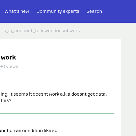
What's new
Community experts
Search
is_ig_account_follower doesnt work
 work
90 views
ng, it seems it doesnt work a.k.a doesnt get data.
this?
nction as condition like so: