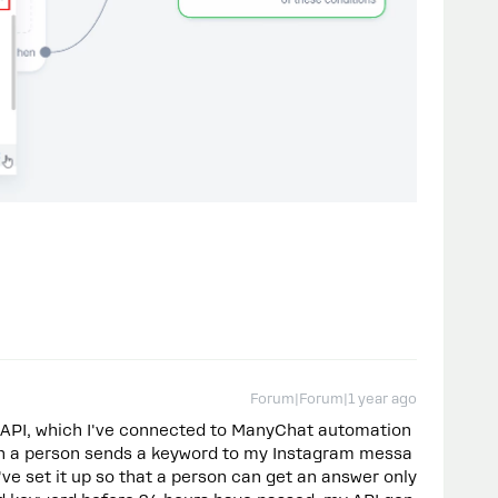
Forum|Forum|1 year ago
 API, which I've connected to ManyChat automation
when a person sends a keyword to my Instagram messa
've set it up so that a person can get an answer only