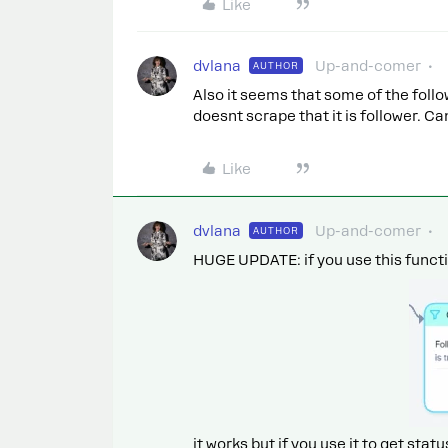
Like
dvlana
Up-and-comer
AUTHOR
Also it seems that some of the foll
doesnt scrape that it is follower. C
Like
dvlana
Up-and-comer
AUTHOR
HUGE UPDATE: if you use this functio
it works but if you use it to get statu