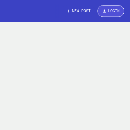
NEW POST
LOGIN