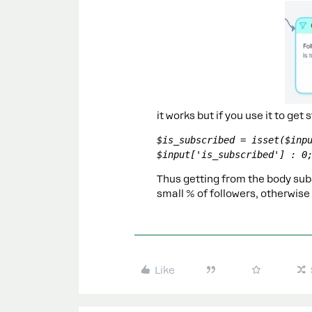
it works but if you use it to get 
$is_subscribed = isset($inpu
$input['is_subscribed'] : 0
Thus getting from the body subs
small % of followers, otherwise
Like