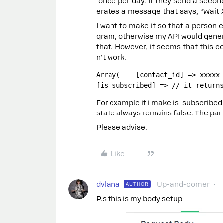
once per day. If they send a seco
erates a message that says, “Wait 
I want to make it so that a person 
gram, otherwise my API would gener
that. However, it seems that this 
n't work.
Array(    [contact_id] => xxxxx /
[is_subscribed] => // it return
For example if i make is_subscribed 
state always remains false. The part 
Please advise.
Like
dvlana
Up-and-comer
AUTHOR
P.s this is my body setup