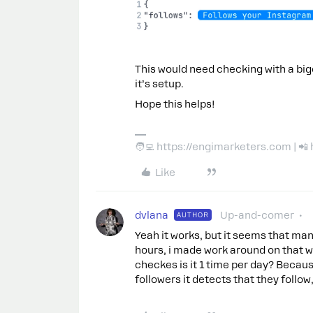
This would need checking with a bigg
it’s setup.
Hope this helps!
🧑‍💻 https://engimarketers.com | 
Like
dvlana
Up-and-comer
AUTHOR
Yeah it works, but it seems that man
hours, i made work around on that w
checkes is it 1 time per day? Because
followers it detects that they follow