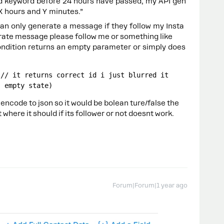
nd keyword before 24 hours have passed, my API gen
X hours and Y minutes.”
can only generate a message if they follow my Insta
ate message please follow me or something like
condition returns an empty parameter or simply does
/ it returns correct id i just blurred it    
s empty state)
encode to json so it would be bolean ture/false the
where it should if its follower or not doesnt work.
Forum|Forum|1 year ago