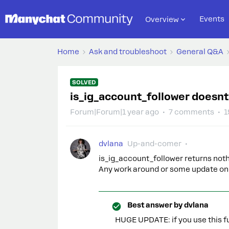
Events
Overview
Home
Ask and troubleshoot
General Q&A
SOLVED
is_ig_account_follower doesnt
Forum|Forum|1 year ago
7 comments
1
dvlana
Up-and-comer
is_ig_account_follower returns nothi
Any work around or some update on 
Best answer by
dvlana
HUGE UPDATE: if you use this fu