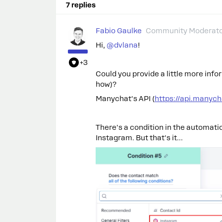
7 replies
Fabio Gaulke
Community Moderat
Hi,
@dvlana
!
+3
Could you provide a little more info
how)?
Manychat's API (
https://api.manyc
There's a condition in the automati
Instagram. But that's it…