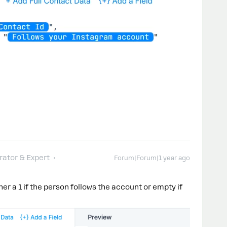
ator & Expert
Forum|Forum|1 year ago
ther a 1 if the person follows the account or empty if