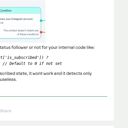
status follower or not for your internal code like:
t['is_subscribed']) ? 
; // Default to 0 if not set
cribed state, it wont work and it detects only
 useless.
Share