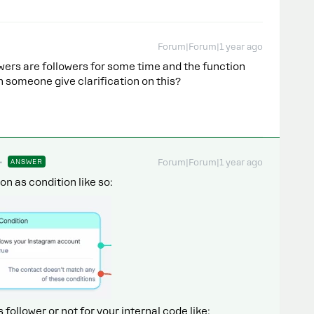
Forum|Forum|1 year ago
owers are followers for some time and the function
an someone give clarification on this?
ANSWER
Forum|Forum|1 year ago
n as condition like so:
s follower or not for your internal code like: