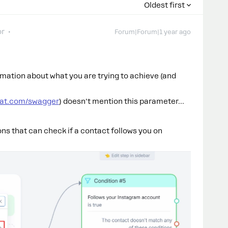
Oldest first
or
Forum|Forum|1 year ago
rmation about what you are trying to achieve (and
hat.com/swagger
) doesn't mention this parameter…
ons that can check if a contact follows you on