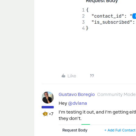
Like
Gustavo Boregio
Community Moder
Hey
@dvlana
I’m testing it out, and I’m getting ei
+7
they don’t.