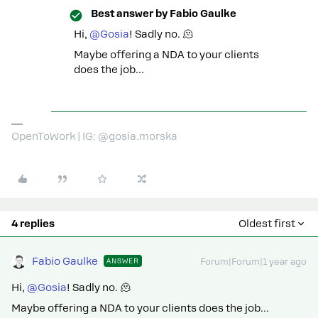
Best answer by
Fabio Gaulke
Hi,
@Gosia
! Sadly no. 🫠
Maybe offering a NDA to your clients
does the job…
OpenToWork | IG: @gosia.morska
4 replies
Oldest first
Fabio Gaulke
ANSWER
Forum|Forum|1 year ago
Hi,
@Gosia
! Sadly no. 🫠
Maybe offering a NDA to your clients does the job…