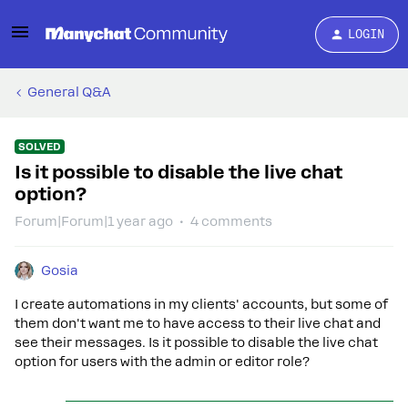
LOGIN
General Q&A
SOLVED
Is it possible to disable the live chat
option?
Forum|Forum|1 year ago
4 comments
Gosia
I create automations in my clients' accounts, but some of
them don't want me to have access to their live chat and
see their messages. Is it possible to disable the live chat
option for users with the admin or editor role?