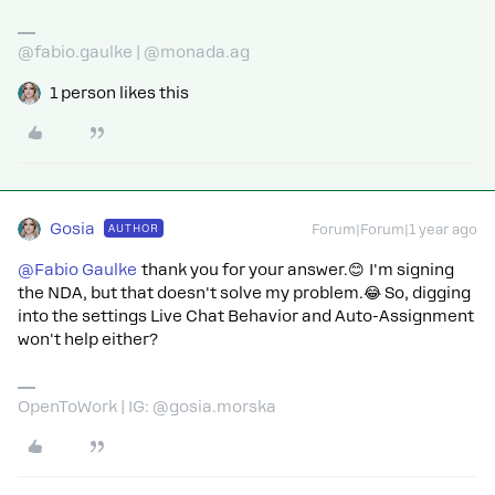
@fabio.gaulke | @monada.ag
1 person likes this
Gosia
AUTHOR
Forum|Forum|1 year ago
@Fabio Gaulke
thank you for your answer.😊 I'm signing
the NDA, but that doesn't solve my problem.😂 So, digging
into the settings Live Chat Behavior and Auto-Assignment
won't help either?
OpenToWork | IG: @gosia.morska