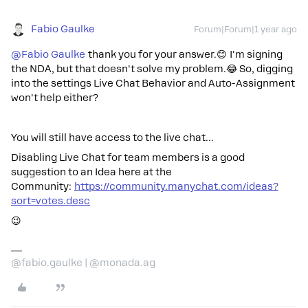
Fabio Gaulke
Forum|Forum|1 year ago
@Fabio Gaulke
thank you for your answer.😊 I'm signing
the NDA, but that doesn't solve my problem.😂 So, digging
into the settings Live Chat Behavior and Auto-Assignment
won't help either?
You will still have access to the live chat…
Disabling Live Chat for team members is a good
suggestion to an Idea here at the
Community:
https://community.manychat.com/ideas?
sort=votes.desc
😉
@fabio.gaulke | @monada.ag