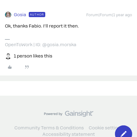
Gosia
AUTHOR
Forum|Forum|1 year ago
Ok, thanks Fabio. I'll report it then.
OpenToWork | IG: @gosia.morska
1 person likes this
Community Terms & Conditions
Cookie settings
Accessibility statement