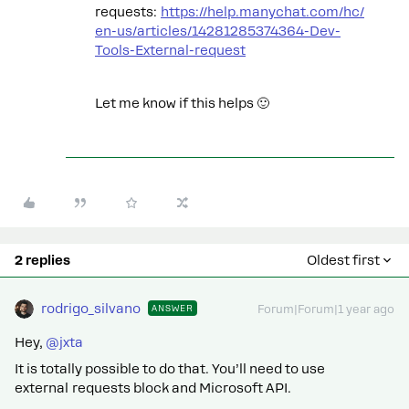
requests:
https://help.manychat.com/hc/
en-us/articles/14281285374364-Dev-
Tools-External-request
Let me know if this helps 🙂
2 replies
Oldest first
rodrigo_silvano
ANSWER
Forum|Forum|1 year ago
Hey, ​
@jxta
It is totally possible to do that. You’ll need to use
external requests block and Microsoft API.