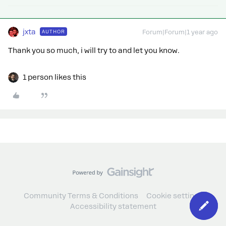
jxta
AUTHOR
Forum|Forum|1 year ago
Thank you so much, i will try to and let you know.
1 person likes this
Community Terms & Conditions
Cookie settings
Accessibility statement