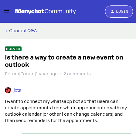
LOGIN
General Q&A
SOLVED
Is there a way to create a new event on
outlook
Forum|Forum|1 year ago
2 comments
jxta
I want to connect my whatsapp bot so that users can
create appointments from whatsapp connected with my
outlook calendar (or other i can change calendars) and
then send reminders for the appointments.