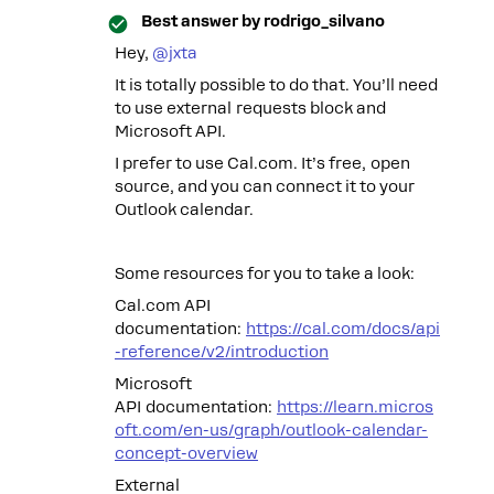
Best answer by
rodrigo_silvano
Hey, ​
@jxta
It is totally possible to do that. You’ll need
to use external requests block and
Microsoft API.
I prefer to use Cal.com. It’s free, open
source, and you can connect it to your
Outlook calendar.
Some resources for you to take a look:
Cal.com API
documentation:
https://cal.com/docs/api
-reference/v2/introduction
Microsoft
API documentation:
https://learn.micros
oft.com/en-us/graph/outlook-calendar-
concept-overview
External