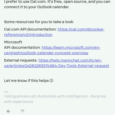
I prefer to use Cal.com. It’s free, open source, and you can
connect it to your Outlook calendar.
Some resources for you to take a look:
Cal.com API documentation:
https://cal.com/docs/api-
reference/v2/introduction
Microsoft
API documentation:
https://learn.microsoft.com/en-
us/graph/outlook-calendar-concept-overview
External requests:
https://help.manychat.com/hc/en-
us/articles/14281285374364-Dev-Tools-External-request
Let me know if this helps 🙂
rodrigosilvano.pt | Automate with intelligence - Surprise
with experience