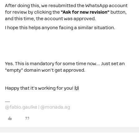
After doing this, we resubmitted the WhatsApp account
for review by clicking the
"Ask for new revision"
button,
and this time, the account was approved.
I hope this helps anyone facing a similar situation.
Yes. This is mandatory for some time now… Just set an
“empty” domain won't get approved.
Happy that it's working for you! 🙌
@fabio.gaulke | @monada.ag