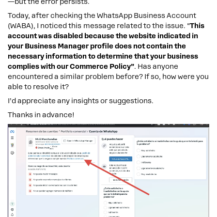
—but the error persists.
Today, after checking the WhatsApp Business Account
(WABA), I noticed this message related to the issue. “
This
account was disabled because the website indicated in
your Business Manager profile does not contain the
necessary information to determine that your business
complies with our Commerce Policy”
. Has anyone
encountered a similar problem before? If so, how were you
able to resolve it?
I’d appreciate any insights or suggestions.
Thanks in advance!