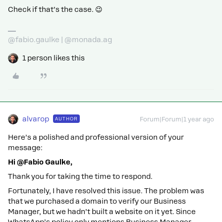
Check if that’s the case. 😉
@fabio.gaulke | @monada.ag
1 person likes this
alvarop
AUTHOR
Forum|Forum|1 year ago
Here’s a polished and professional version of your
message:
Hi @Fabio Gaulke,
Thank you for taking the time to respond.
Fortunately, I have resolved this issue. The problem was
that we purchased a domain to verify our Business
Manager, but we hadn’t built a website on it yet. Since
WhatsApp’s policy only mentions Business Manager