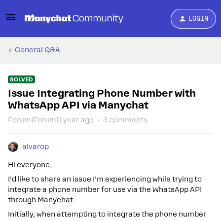
LOGIN
General Q&A
SOLVED
Issue Integrating Phone Number with
WhatsApp API via Manychat
Forum|Forum|1 year ago
3 comments
alvarop
Hi everyone,
I’d like to share an issue I’m experiencing while trying to
integrate a phone number for use via the WhatsApp API
through Manychat.
Initially, when attempting to integrate the phone number