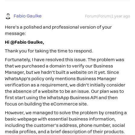
Fabio Gaulke
Forum|Forum|1 year ago
Here’s a polished and professional version of your
message:
Hi @Fabio Gaulke,
Thank you for taking the time to respond.
Fortunately, I have resolved this issue. The problem was
that we purchased a domain to verify our Business
Manager, but we hadn’t built a website on it yet. Since
WhatsApp’s policy only mentions Business Manager
verification as a requirement, we didn’t initially consider
the absence of a website to be an issue. Our plan was to
first start using the WhatsApp Business API and then
focus on building the eCommerce site.
However, we managed to solve the problem by creating a
basic webpage with essential business information,
including the customer’s address, phone number, social
media profiles, and a brief description of their products.