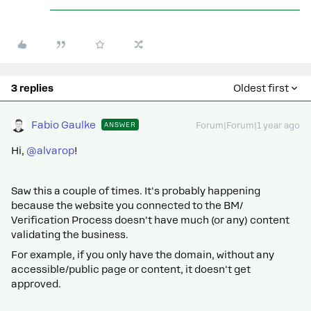
3 replies
Oldest first
Fabio Gaulke
ANSWER
Forum|Forum|1 year ago
Hi, ​
@alvarop
!
Saw this a couple of times. It's probably happening
because the website you connected to the BM/
Verification Process doesn't have much (or any) content
validating the business.
For example, if you only have the domain, without any
accessible/public page or content, it doesn't get
approved.