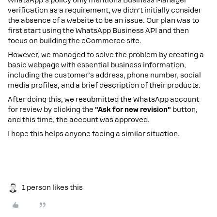
verification as a requirement, we didn’t initially consider
the absence of a website to be an issue. Our plan was to
first start using the WhatsApp Business API and then
focus on building the eCommerce site.
However, we managed to solve the problem by creating a
basic webpage with essential business information,
including the customer’s address, phone number, social
media profiles, and a brief description of their products.
After doing this, we resubmitted the WhatsApp account
for review by clicking the
"Ask for new revision"
button,
and this time, the account was approved.
I hope this helps anyone facing a similar situation.
1 person likes this