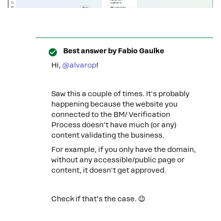
Best answer by
Fabio Gaulke
Hi, ​
@alvarop
!
Saw this a couple of times. It's probably
happening because the website you
connected to the BM/ Verification
Process doesn't have much (or any)
content validating the business.
For example, if you only have the domain,
without any accessible/public page or
content, it doesn't get approved.
Check if that’s the case. 😉