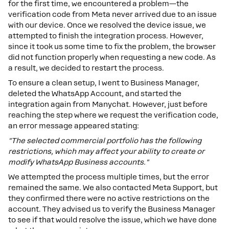
for the first time, we encountered a problem—the
verification code from Meta never arrived due to an issue
with our device. Once we resolved the device issue, we
attempted to finish the integration process. However,
since it took us some time to fix the problem, the browser
did not function properly when requesting a new code. As
a result, we decided to restart the process.
To ensure a clean setup, I went to Business Manager,
deleted the WhatsApp Account, and started the
integration again from Manychat. However, just before
reaching the step where we request the verification code,
an error message appeared stating:
"The selected commercial portfolio has the following
restrictions, which may affect your ability to create or
modify WhatsApp Business accounts."
We attempted the process multiple times, but the error
remained the same. We also contacted Meta Support, but
they confirmed there were no active restrictions on the
account. They advised us to verify the Business Manager
to see if that would resolve the issue, which we have done