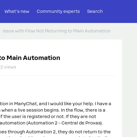
What's new
Community experts
Search
issue with Flow Not Returning to Main Automation
 to Main Automation
2 views
ion in ManyChat, and I would like your help. I have a
when a live session begins. In the flow, there is a
 the user is registered or not. If they are not
 automation (Automation 2 – Central de Provas).
goes through Automation 2, they do not return to the