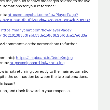
re they should receive messages related to the live
h automations for your reference:
nts:
https://manychat.com/flowPlayerPage?
47_c2510c0a0fc0fd206da46283e303584d6595933
:
https://manychat.com/flowPlayerPage?
7_302161383c3fabb53de156c6b25f0dca17e6d3af
red
comments on the screenshots to further
omments):
https://snipboard.io/04dqXm.jpg
ents):
https://snipboard.io/j4XnHU.jpg
low is not returning correctly to the main automation
pite the connection between the two automations.
is issue?
ion, and I look forward to your response.