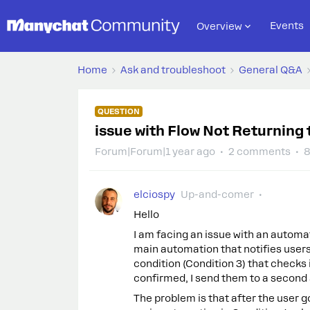
Events
Overview
Home
Ask and troubleshoot
General Q&A
QUESTION
issue with Flow Not Returning
Forum|Forum|1 year ago
2 comments
8
elciospy
Up-and-comer
Hello
I am facing an issue with an automat
main automation that notifies users 
condition (Condition 3) that checks if
confirmed, I send them to a second
The problem is that after the user 