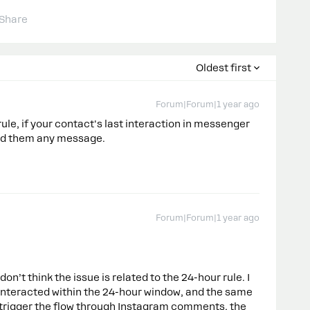
Share
Oldest first
Forum|Forum|1 year ago
 rule, if your contact's last interaction in messenger
nd them any message.
Forum|Forum|1 year ago
on’t think the issue is related to the 24-hour rule. I
 interacted within the 24-hour window, and the same
 trigger the flow through Instagram comments, the