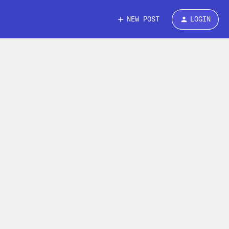
NEW POST
LOGIN