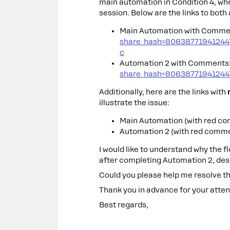
main automation in Condition 4, whe
session. Below are the links to bot
Main Automation with Comme
share_hash=8063877194124
c
Automation 2 with Comments
share_hash=80638771941244
Additionally, here are the links with
illustrate the issue:
Main Automation (with red c
Automation 2 (with red comm
I would like to understand why the f
after completing Automation 2, des
Could you please help me resolve th
Thank you in advance for your attent
Best regards,