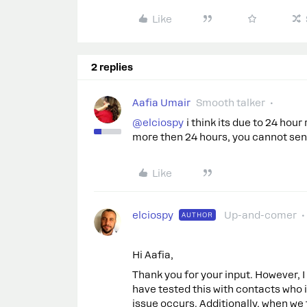
Like
2 replies
Aafia Umair
Smooth talker
@elciospy
i think its due to 24 hour
more then 24 hours, you cannot se
Like
elciospy
Up-and-comer
AUTHOR
Hi Aafia,
Thank you for your input. However, I d
have tested this with contacts who
issue occurs. Additionally, when we