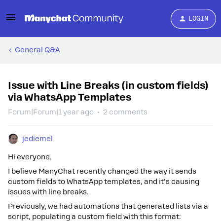
LOGIN
General Q&A
Issue with Line Breaks (in custom fields)
via WhatsApp Templates
Forum|Forum|1 year ago
2 comments
jediemel
Hi everyone,
I believe ManyChat recently changed the way it sends
custom fields to WhatsApp templates, and it’s causing
issues with line breaks.
Previously, we had automations that generated lists via a
script, populating a custom field with this format: