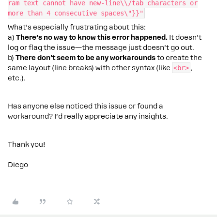
ram text cannot have new-line\\/tab characters or
more than 4 consecutive spaces\"}}"
What’s especially frustrating about this:
a)
There’s no way to know this error happened.
It doesn’t
log or flag the issue—the message just doesn’t go out.
b)
There don’t seem to be any workarounds
to create the
same layout (line breaks) with other syntax (like
<br>
,
etc.).
Has anyone else noticed this issue or found a
workaround? I’d really appreciate any insights.
Thank you!
Diego