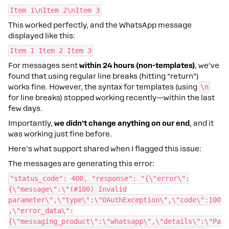
Item 1\nItem 2\nItem 3
This worked perfectly, and the WhatsApp message
displayed like this:
Item 1 Item 2 Item 3
For messages sent
within 24 hours (non-templates)
, we’ve
found that using regular line breaks (hitting “return”)
works fine. However, the syntax for templates (using
\n
for line breaks) stopped working recently—within the last
few days.
Importantly,
we didn’t change anything on our end
, and it
was working just fine before.
Here’s what support shared when I flagged this issue:
The messages are generating this error:
"status_code": 400, "response": "{\"error\":
{\"message\":\"(#100) Invalid
parameter\",\"type\":\"OAuthException\",\"code\":100
,\"error_data\":
{\"messaging_product\":\"whatsapp\",\"details\":\"Pa