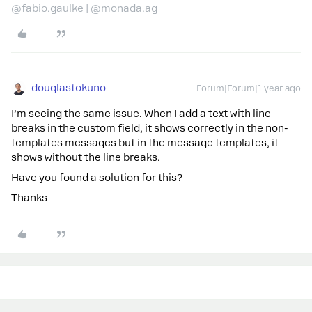
@fabio.gaulke | @monada.ag
douglastokuno
Forum|Forum|1 year ago
I’m seeing the same issue. When I add a text with line
breaks in the custom field, it shows correctly in the non-
templates messages but in the message templates, it
shows without the line breaks.
Have you found a solution for this?
Thanks