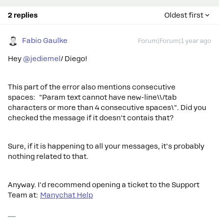
2 replies
Oldest first
Fabio Gaulke
Forum|Forum|1 year ago
Hey ​
@jediemel
/ Diego!
This part of the error also mentions consecutive
spaces: "Param text cannot have new-line\\/tab
characters or more than 4 consecutive spaces\". Did you
checked the message if it doesn't contais that?
Sure, if it is happening to all your messages, it's probably
nothing related to that.
Anyway. I'd recommend opening a ticket to the Support
Team at:
Manychat Help