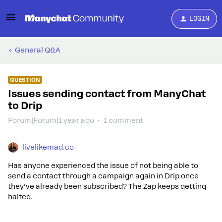
LOGIN
General Q&A
QUESTION
Issues sending contact from ManyChat
to Drip
Forum|Forum|1 year ago
1 comment
livelikemad.co
Has anyone experienced the issue of not being able to
send a contact through a campaign again in Drip once
they’ve already been subscribed? The Zap keeps getting
halted.