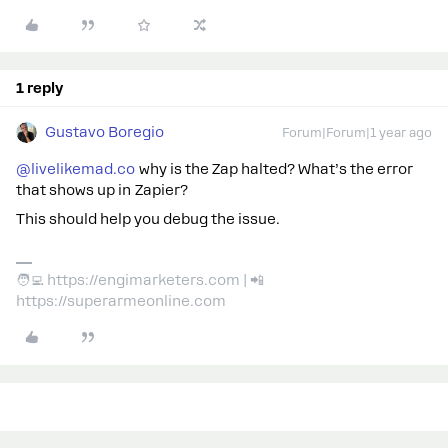
1 reply
Gustavo Boregio
Forum|Forum|1 year ago
@livelikemad.co
why is the Zap halted? What’s the error
that shows up in Zapier?
This should help you debug the issue.
🧑‍💻 https://engimarketers.com | 📲
https://superarmeonline.com