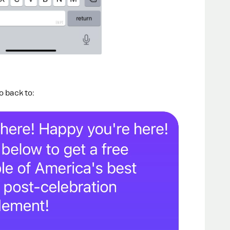
go back to: