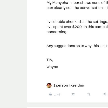
My Manychat inbox shows none of th
can clearly see the conversation in
I’ve double checked all the settings
I’ve spent over $200 on this campaig
concerning.
Any suggestions as to why this isn’t
TIA,
Wayne
1 person likes this
Like