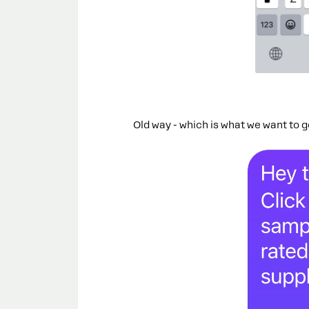
Old way - which is what we want to 