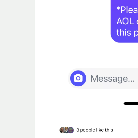
3 people like this