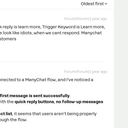
Oldest first
Forum|Forum|1 year ago
 reply is learn more, Trigger Keyword is Learn more,
 we look like idiots, when we cant respond. Manychat
ustomers
Forum|Forum|1 year ago
nected to a ManyChat flow, and I’ve noticed a
first message is sent successfully
.
ith the
quick reply buttons
,
no follow-up messages
t list
, it seems that users aren’t being properly
ough the flow.