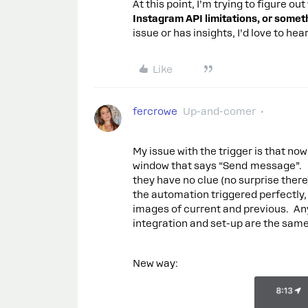
At this point, I’m trying to figure ou
Instagram API limitations, or someth
issue or has insights, I’d love to he
Like
fercrowe
Up-and-comer
My issue with the trigger is that now 
window that says “Send message”. I
they have no clue (no surprise there
the automation triggered perfectly,
images of current and previous. An
integration and set-up are the same
New way: