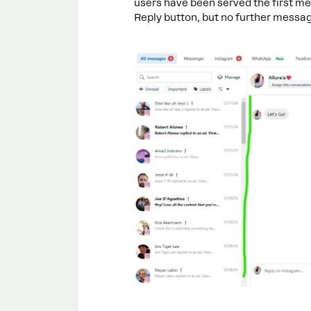
users have been served the first me
Reply button, but no further messa