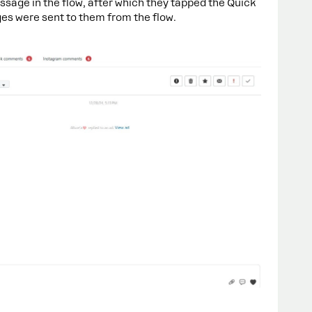
ssage in the flow, after which they tapped the Quick
ges were sent to them from the flow.