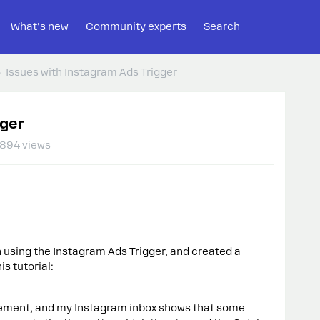
What's new
Community experts
Search
Issues with Instagram Ads Trigger
gger
894 views
 using the Instagram Ads Trigger, and created a
s tutorial:
ement, and my Instagram inbox shows that some