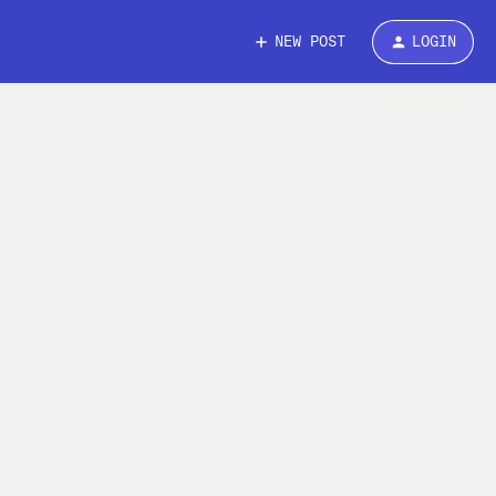
NEW POST
LOGIN