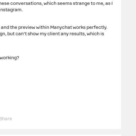
ese conversations, which seems strange to me, as I
 Instagram.
, and the preview within Manychat works perfectly.
n, but can’t show my client any results, which is
 working?
Share