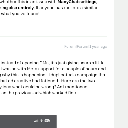
t whether this is an issue with
ManyChat settings,
ing else entirely
. If anyone has run into a similar
ar what you’ve found!
Forum|Forum|1 year ago
instead of opening DMs, it’s just giving users a little
 was on with Meta support for a couple of hours and
) why this is happening. I duplicated a campaign that
 but ad creative had fatigued. Here are the two
y idea what could be wrong? As I mentioned,
 as the previous ad which worked fine.