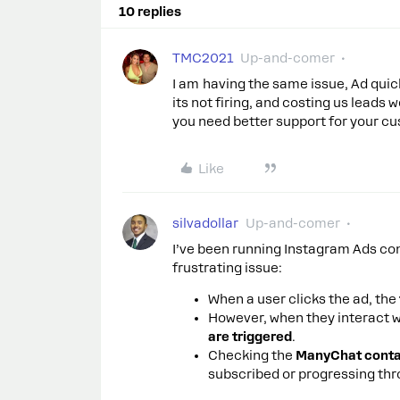
10 replies
TMC2021
Up-and-comer
I am having the same issue, Ad quick
its not firing, and costing us leads
you need better support for your c
Like
silvadollar
Up-and-comer
I’ve been running Instagram Ads con
frustrating issue:
When a user clicks the ad, the
However, when they interact w
are triggered
.
Checking the
ManyChat contac
subscribed or progressing thr