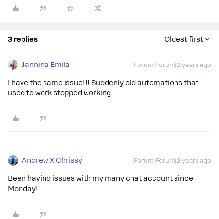
3 replies
Oldest first
Jannina Emila
Forum|Forum|2 years ago
I have the same issue!!! Suddenly old automations that
used to work stopped working
Andrew X Chrissy
Forum|Forum|2 years ago
Been having issues with my many chat account since
Monday!