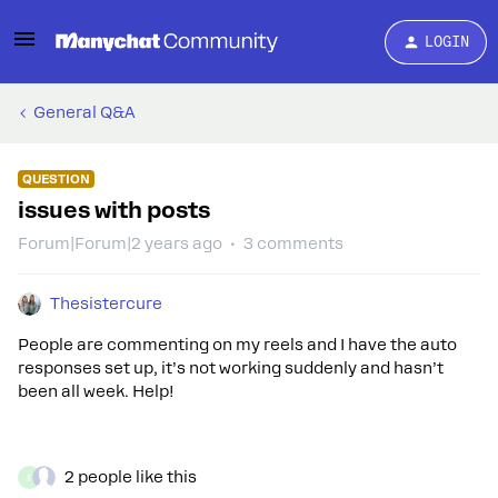
LOGIN
General Q&A
QUESTION
issues with posts
Forum|Forum|2 years ago
3 comments
Thesistercure
People are commenting on my reels and I have the auto
responses set up, it’s not working suddenly and hasn’t
been all week. Help!
2 people like this
F