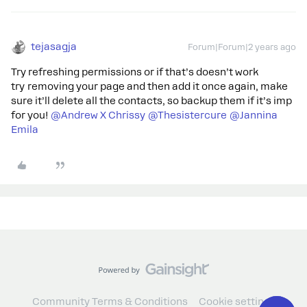
tejasagja
Forum|Forum|2 years ago
Try refreshing permissions or if that’s doesn’t work
try removing your page and then add it once again, make
sure it’ll delete all the contacts, so backup them if it’s imp
for you!
@Andrew X Chrissy
@Thesistercure
@Jannina
Emila
Community Terms & Conditions
Cookie settings