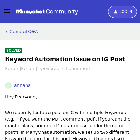
LOGIN
General Q&A
SOLVED
Keyword Automation Issue on IG Post
Forum|Forum|1 year ago
1 comment
annahs
A
Hey Everyone,
We recently tested a post on IG with multiple keywords
(e.g., "If you want the PDF, comment 'pdf', if you want the
masterclass, comment 'masterclass' under the same
post"). In ManyChat automation, we set up two different
keyword triggers for this post. However, it seems like if