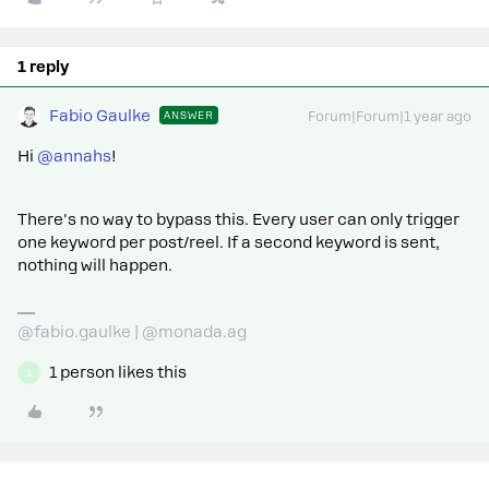
1 reply
Fabio Gaulke
ANSWER
Forum|Forum|1 year ago
Hi
@annahs
!
There's no way to bypass this. Every user can only trigger
one keyword per post/reel. If a second keyword is sent,
nothing will happen.
@fabio.gaulke | @monada.ag
1 person likes this
A