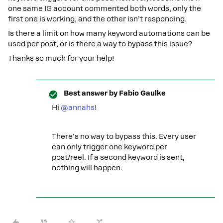
one same IG account commented both words, only the
first one is working, and the other isn’t responding.
Is there a limit on how many keyword automations can be
used per post, or is there a way to bypass this issue?
Thanks so much for your help!
Best answer by
Fabio Gaulke
Hi
@annahs
!
There's no way to bypass this. Every user
can only trigger one keyword per
post/reel. If a second keyword is sent,
nothing will happen.