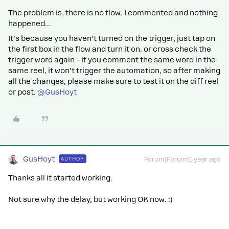
The problem is, there is no flow. I commented and nothing
happened...
It’s because you haven’t turned on the trigger, just tap on
the first box in the flow and turn it on. or cross check the
trigger word again + if you comment the same word in the
same reel, it won’t trigger the automation, so after making
all the changes, please make sure to test it on the diff reel
or post.
@GusHoyt
GusHoyt
AUTHOR
Forum|Forum|1 year ago
Thanks all it started working.
Not sure why the delay, but working OK now. :)