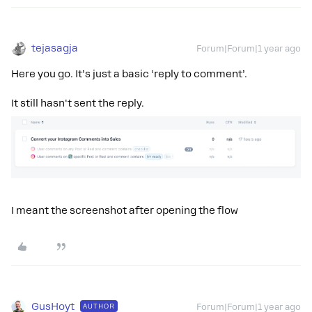
tejasagja
Forum|Forum|1 year ago
Here you go. It’s just a basic ‘reply to comment’.
It still hasn't sent the reply.
I meant the screenshot after opening the flow
GusHoyt
AUTHOR
Forum|Forum|1 year ago