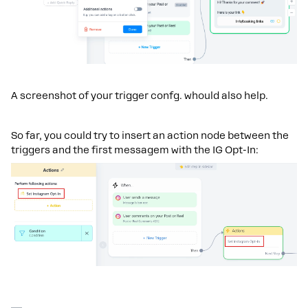
A screenshot of your trigger confg. whould also help.
So far, you could try to insert an action node between the
triggers and the first messagem with the IG Opt-In: