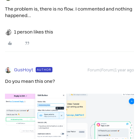
The problem is, there is no flow. I commented and nothing
happened...
1 person likes this
GusHoyt
AUTHOR
Forum|Forum|1 year ago
Do you mean this one?