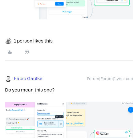
1 person likes this
Fabio Gaulke
Forum|Forum|1 year ago
Do you mean this one?