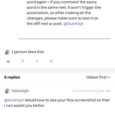
word again + if you comment the same
word in the same reel, it won’t trigger the
automation, so after making all the
changes, please make sure to test it on
the diff reel or post.
@GusHoyt
1 person likes this
8 replies
Oldest first
tejasagja
Forum|Forum|1 year ago
@GusHoyt
Would love to see your flow screenshot so that
I can assist you better.