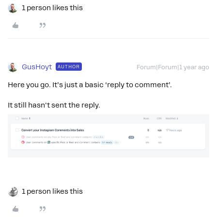
1 person likes this
GusHoyt
AUTHOR
Forum|Forum|1 year ago
Here you go. It’s just a basic ‘reply to comment’.
It still hasn't sent the reply.
1 person likes this