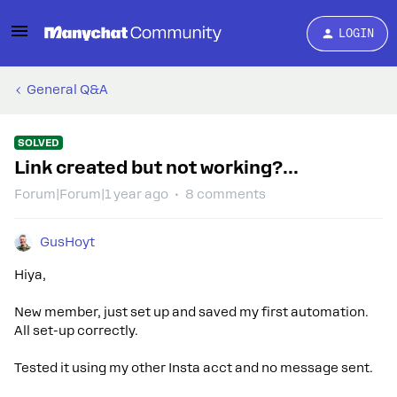
LOGIN
General Q&A
SOLVED
Link created but not working?...
Forum|Forum|1 year ago
8 comments
GusHoyt
Hiya,
New member, just set up and saved my first automation.
All set-up correctly.
Tested it using my other Insta acct and no message sent.