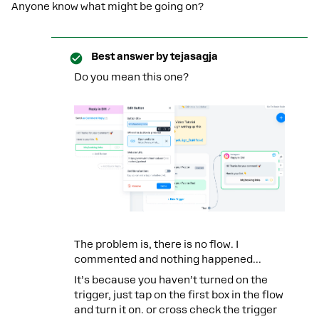
Anyone know what might be going on?
Best answer by
tejasagja
Do you mean this one?
The problem is, there is no flow. I
commented and nothing happened...
It’s because you haven’t turned on the
trigger, just tap on the first box in the flow
and turn it on. or cross check the trigger