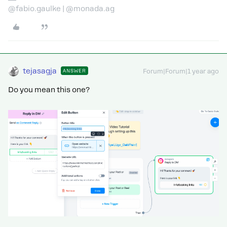
@fabio.gaulke | @monada.ag
tejasagja
ANSWER
Forum|Forum|1 year ago
Do you mean this one?