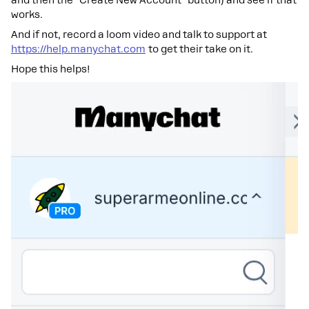
and then the "Create New Account" button) and see if that
works.
And if not, record a loom video and talk to support at
https://help.manychat.com
to get their take on it.
Hope this helps!