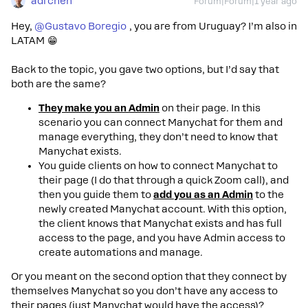
adrchen
Forum|Forum|1 year ago
Hey,
@Gustavo Boregio
, you are from Uruguay? I’m also in
LATAM 😁
Back to the topic, you gave two options, but I’d say that
both are the same?
They make you an Admin
on their page. In this
scenario you can connect Manychat for them and
manage everything, they don’t need to know that
Manychat exists.
You guide clients on how to connect Manychat to
their page (I do that through a quick Zoom call), and
then you guide them to
add you as an Admin
to the
newly created Manychat account. With this option,
the client knows that Manychat exists and has full
access to the page, and you have Admin access to
create automations and manage.
Or you meant on the second option that they connect by
themselves Manychat so you don’t have any access to
their pages (just Manychat would have the access)?