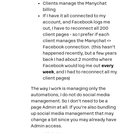
Clients manage the Manychat
billing
If I have it all connected to my
account, and Facebook logs me
out, I have to reconnect all 200
client pages - so I prefer if each
client manages the Manychat <>
Facebook connection. (this hasn’t
happened recently, but a few years
back I had about 2 months where
Facebook would log me out
every
week
, and I had to reconnect all my
client pages)
The way I work is managing only the
automations, I do not do social media
management. So I don’t need to be a
page Admin at all. If you’re also bundling
up social media management that may
change a bit since you may already have
Admin access.