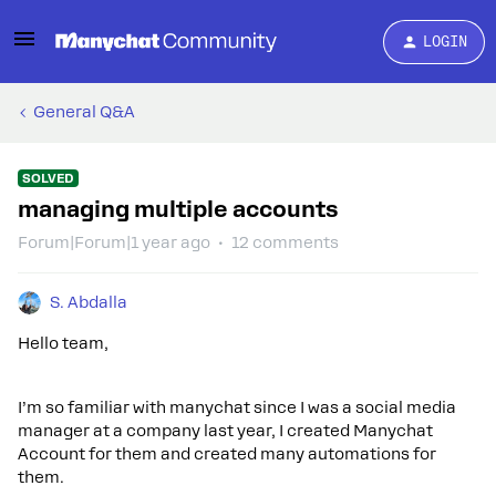
LOGIN
General Q&A
SOLVED
managing multiple accounts
Forum|Forum|1 year ago
12 comments
S. Abdalla
Hello team,
I’m so familiar with manychat since I was a social media
manager at a company last year, I created Manychat
Account for them and created many automations for
them.