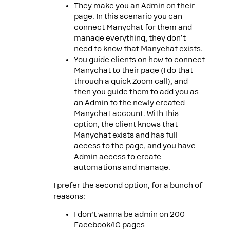
They make you an Admin on their
page. In this scenario you can
connect Manychat for them and
manage everything, they don’t
need to know that Manychat exists.
You guide clients on how to connect
Manychat to their page (I do that
through a quick Zoom call), and
then you guide them to add you as
an Admin to the newly created
Manychat account. With this
option, the client knows that
Manychat exists and has full
access to the page, and you have
Admin access to create
automations and manage.
I prefer the second option, for a bunch of
reasons:
I don’t wanna be admin on 200
Facebook/IG pages