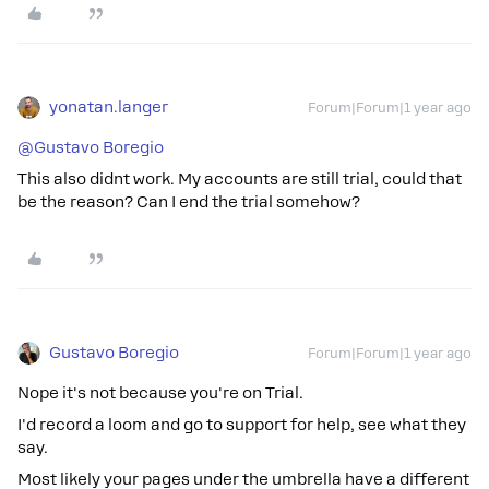
yonatan.langer
Forum|Forum|1 year ago
@Gustavo Boregio
This also didnt work. My accounts are still trial, could that
be the reason? Can I end the trial somehow?
Gustavo Boregio
Forum|Forum|1 year ago
Nope it's not because you're on Trial.
I'd record a loom and go to support for help, see what they
say.
Most likely your pages under the umbrella have a different