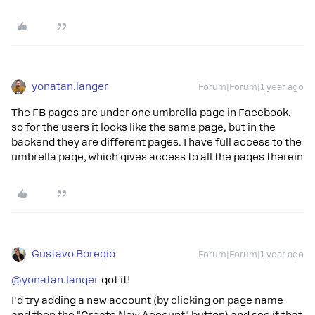
yonatan.langer
Forum|Forum|1 year ago
The FB pages are under one umbrella page in Facebook,
so for the users it looks like the same page, but in the
backend they are different pages. I have full access to the
umbrella page, which gives access to all the pages therein
Gustavo Boregio
Forum|Forum|1 year ago
@yonatan.langer
got it!
I'd try adding a new account (by clicking on page name