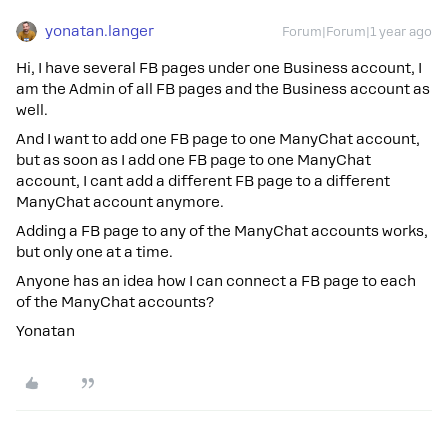
yonatan.langer
Forum|Forum|1 year ago
Hi, I have several FB pages under one Business account, I
am the Admin of all FB pages and the Business account as
well.
And I want to add one FB page to one ManyChat account,
but as soon as I add one FB page to one ManyChat
account, I cant add a different FB page to a different
ManyChat account anymore.
Adding a FB page to any of the ManyChat accounts works,
but only one at a time.
Anyone has an idea how I can connect a FB page to each
of the ManyChat accounts?
Yonatan