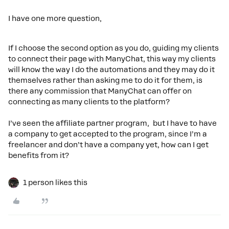
I have one more question,
If I choose the second option as you do, guiding my clients
to connect their page with ManyChat, this way my clients
will know the way I do the automations and they may do it
themselves rather than asking me to do it for them, is
there any commission that ManyChat can offer on
connecting as many clients to the platform?
I’ve seen the affiliate partner program, but I have to have
a company to get accepted to the program, since I’m a
freelancer and don’t have a company yet, how can I get
benefits from it?
1 person likes this