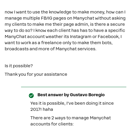
now I want to use the knowledge to make money, how can I
manage multiple FB/IG pages on Manychat without asking
my clients to make me their page admin, is there a secure
way to do so? I know each client has has to have a specific
ManyChat account weather its Instagram or Facebook, I
want to work as a freelance only to make them bots,
broadcasts and more of Manychat services.
Is it possible?
Thank you for your assistance
Best answer by
Gustavo Boregio
Yes it is possible, I’ve been doing it since
2017! haha
There are 2 ways to manage Manychat
accounts for clients: