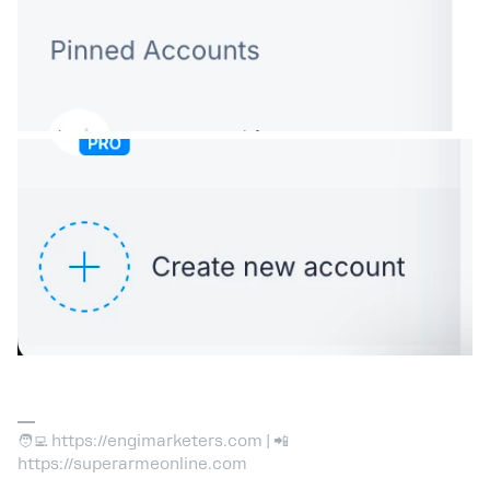
🧑‍💻 https://engimarketers.com | 📲
https://superarmeonline.com