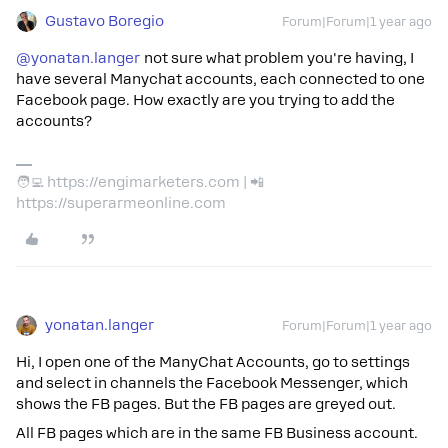
Gustavo Boregio
Forum|Forum|1 year ago
@yonatan.langer
not sure what problem you're having, I
have several Manychat accounts, each connected to one
Facebook page. How exactly are you trying to add the
accounts?
🧑‍💻 https://engimarketers.com | 📲
https://superarmeonline.com
yonatan.langer
Forum|Forum|1 year ago
Hi, I open one of the ManyChat Accounts, go to settings
and select in channels the Facebook Messenger, which
shows the FB pages. But the FB pages are greyed out.
All FB pages which are in the same FB Business account.