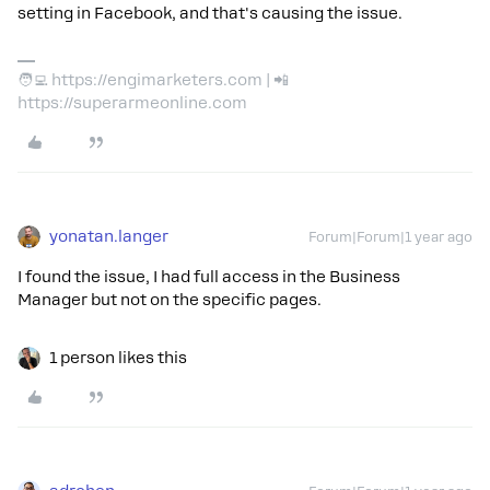
setting in Facebook, and that's causing the issue.
🧑‍💻 https://engimarketers.com | 📲
https://superarmeonline.com
yonatan.langer
Forum|Forum|1 year ago
I found the issue, I had full access in the Business
Manager but not on the specific pages.
1 person likes this