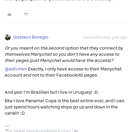
Gustavo Boregio
Forum|Forum|1 year ago
Or you meant on the second option that they connect by
themselves Manychat so you don’t have any access to
their pages (just Manychat would have the access)?
@adrchen
Exactly, I only have access to their Manychat
account and not to their Facebook/IG pages.
And yes! I’m Brazilian but I live in Uruguay! :D
Btw I love Panama! Copa is the best airline ever, and I can
just spend hours watching ships go up and down in the
canal!! :D
🧑‍💻 https://engimarketers.com | 📲