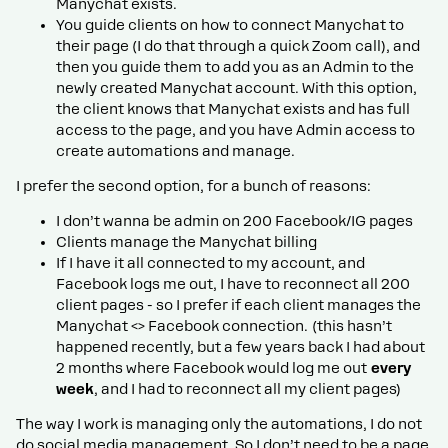
Manychat exists.
You guide clients on how to connect Manychat to
their page (I do that through a quick Zoom call), and
then you guide them to add you as an Admin to the
newly created Manychat account. With this option,
the client knows that Manychat exists and has full
access to the page, and you have Admin access to
create automations and manage.
I prefer the second option, for a bunch of reasons:
I don’t wanna be admin on 200 Facebook/IG pages
Clients manage the Manychat billing
If I have it all connected to my account, and
Facebook logs me out, I have to reconnect all 200
client pages - so I prefer if each client manages the
Manychat <> Facebook connection. (this hasn’t
happened recently, but a few years back I had about
2 months where Facebook would log me out
every
week
, and I had to reconnect all my client pages)
The way I work is managing only the automations, I do not
do social media management. So I don’t need to be a page