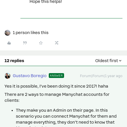
Hope this helps!
1 person likes this
12 replies
Oldest first
Gustavo Boregio
ANSWER
Forum|Forum|1 year ago
Yes it is possible, I’ve been doing it since 2017! haha
There are 2 ways to manage Manychat accounts for
clients:
They make you an Admin on their page. In this
scenario you can connect Manychat for them and
manage everything, they don’t need to know that