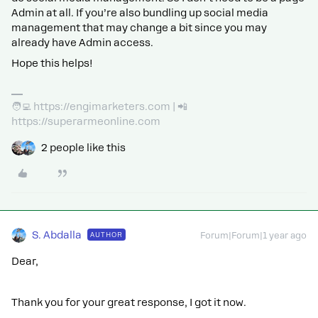
Admin at all. If you’re also bundling up social media
management that may change a bit since you may
already have Admin access.
Hope this helps!
🧑‍💻 https://engimarketers.com | 📲
https://superarmeonline.com
2 people like this
S. Abdalla
AUTHOR
Forum|Forum|1 year ago
Dear,
Thank you for your great response, I got it now.