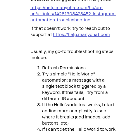
https://help.manychat.com/hc/en-
us/articles/14281308423452-Instagram-
automation-troubleshooting
If that doesn’t work, try to reach out to
support at
https://help.manychat.com
Usually, my go-to troubleshooting steps
include:
Refresh Permissions
Try a simple “Hello World”
automation: a message with a
single text block triggered by a
keyword. If this fails, I try from a
different IG account.
If the Hello World test works, I start
adding more complexity to see
where it breaks (add images, add
buttons, etc)
If I can’t get the Hello World to work,