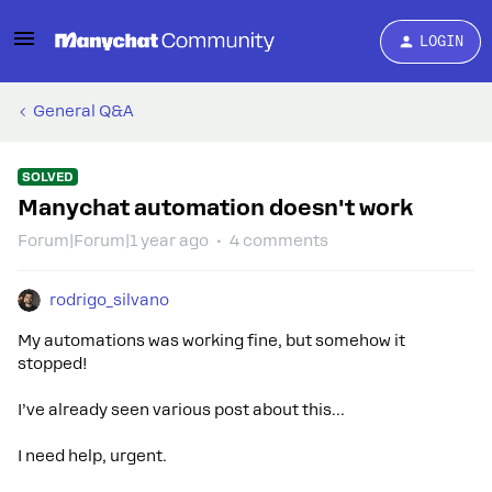
LOGIN
General Q&A
SOLVED
Manychat automation doesn't work
Forum|Forum|1 year ago
4 comments
rodrigo_silvano
My automations was working fine, but somehow it
stopped!
I’ve already seen various post about this…
I need help, urgent.