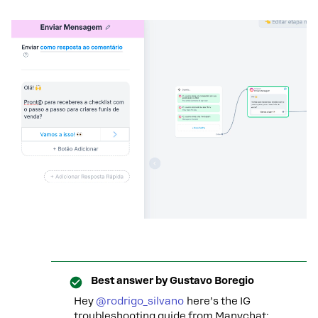
Best answer by
Gustavo Boregio
Hey
@rodrigo_silvano
here’s the IG
troubleshooting guide from Manychat: