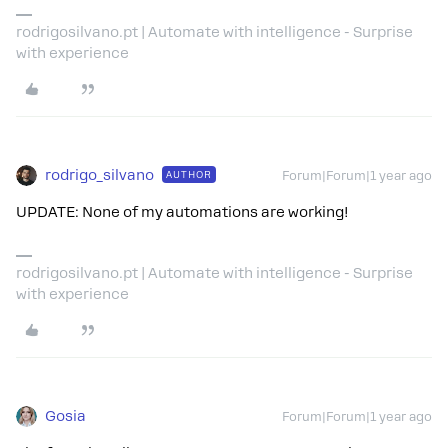
rodrigosilvano.pt | Automate with intelligence - Surprise
with experience
rodrigo_silvano
AUTHOR
Forum|Forum|1 year ago
UPDATE: None of my automations are working!
rodrigosilvano.pt | Automate with intelligence - Surprise
with experience
Gosia
Forum|Forum|1 year ago