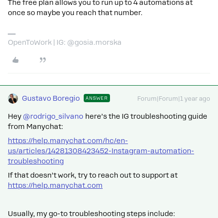
The free plan allows you to run up to 4 automations at
once so maybe you reach that number.
OpenToWork | IG: @gosia.morska
Gustavo Boregio
ANSWER
Forum|Forum|1 year ago
Hey
@rodrigo_silvano
here’s the IG troubleshooting guide
from Manychat:
https://help.manychat.com/hc/en-
us/articles/14281308423452-Instagram-automation-
troubleshooting
If that doesn’t work, try to reach out to support at
https://help.manychat.com
Usually, my go-to troubleshooting steps include: