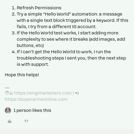
Refresh Permissions
Try a simple “Hello World” automation: a message
with a single text block triggered by a keyword. If this
fails, I try from a different IG account.
If the Hello World test works, I start adding more
complexity to see where it breaks (add images, add
buttons, etc)
If I can’t get the Hello World to work, I run the
troubleshooting steps I sent you, then the next step
is with support.
Hope this helps!
🧑‍💻 https://engimarketers.com | 📲
https://superarmeonline.com
1 person likes this