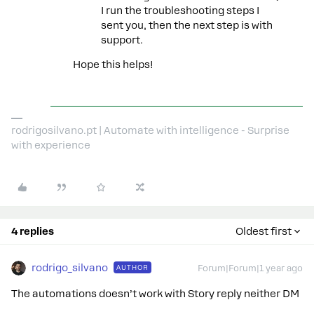
I run the troubleshooting steps I
sent you, then the next step is with
support.
Hope this helps!
rodrigosilvano.pt | Automate with intelligence - Surprise
with experience
4 replies
Oldest first
rodrigo_silvano
AUTHOR
Forum|Forum|1 year ago
The automations doesn’t work with Story reply neither DM